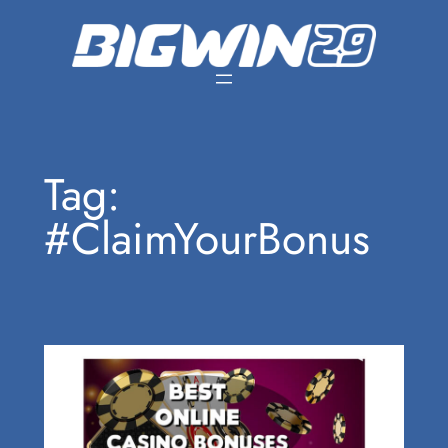
Skip
to
content
Tag:
#ClaimYourBonus