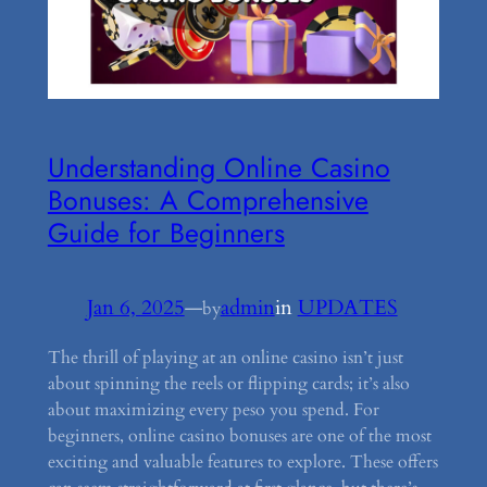
Understanding Online Casino
Bonuses: A Comprehensive
Guide for Beginners
Jan 6, 2025
—
admin
in
UPDATES
by
The thrill of playing at an online casino isn’t just
about spinning the reels or flipping cards; it’s also
about maximizing every peso you spend. For
beginners, online casino bonuses are one of the most
exciting and valuable features to explore. These offers