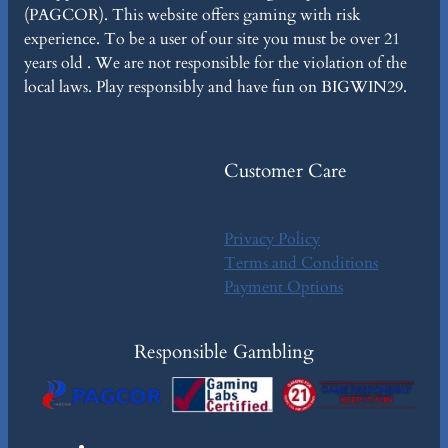
(PAGCOR). This website offers gaming with risk
experience. To be a user of our site you must be over 21
years old . We are not responsible for the violation of the
local laws. Play responsibly and have fun on BIGWIN29.
Customer Care
Privacy Policy
Terms and Conditions
Payment Options
Responsible Gambling