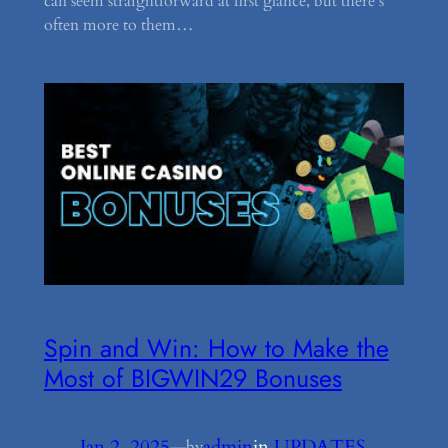
can seem straightforward at first glance, but there’s
often more to them…
Spin and Win: How to Make the
Most of BIGWIN29 Bonuses
Jan 2, 2025
—
admin
in
UPDATES
by