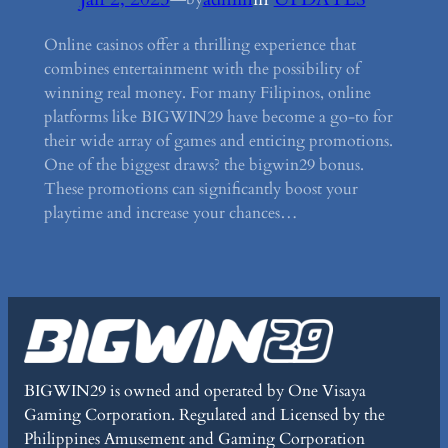
Online casinos offer a thrilling experience that
combines entertainment with the possibility of
winning real money. For many Filipinos, online
platforms like BIGWIN29 have become a go-to for
their wide array of games and enticing promotions.
One of the biggest draws? the bigwin29 bonus.
These promotions can significantly boost your
playtime and increase your chances…
BIGWIN29 is owned and operated by One Visaya
Gaming Corporation. Regulated and Licensed by the
Philippines Amusement and Gaming Corporation