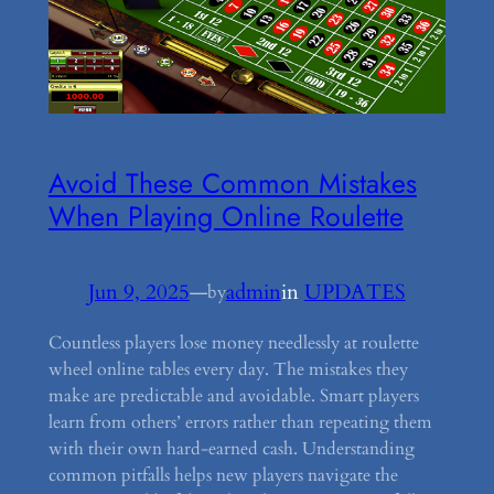
Avoid These Common Mistakes
When Playing Online Roulette
Jun 9, 2025
—
admin
in
UPDATES
by
Countless players lose money needlessly at roulette
wheel online tables every day. The mistakes they
make are predictable and avoidable. Smart players
learn from others’ errors rather than repeating them
with their own hard-earned cash. Understanding
common pitfalls helps new players navigate the