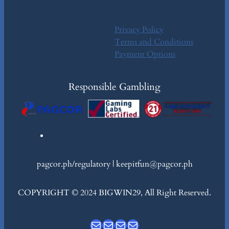
Privacy Policy
Terms and Conditions
Payment Options
Responsible Gambling
pagcor.ph/regulatory | keepitfun@pagcor.ph
COPYRIGHT © 2024 BIGWIN29, All Right Reserved.
Mail
Mail
Mail
Mail