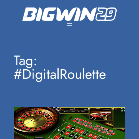
Skip
to
content
Tag:
#DigitalRoulette