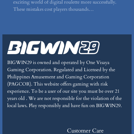
exciting world of digital roulette more successfully.
These mistakes cost players thousands…
BIGWIN29 is owned and operated by One Visaya
Gaming Corporation. Regulated and Licensed by the
Philippines Amusement and Gaming Corporation
(PAGCOR). This website offers gaming with risk
experience. To be a user of our site you must be over 21
years old . We are not responsible for the violation of the
local laws. Play responsibly and have fun on BIGWIN29.
Customer Care