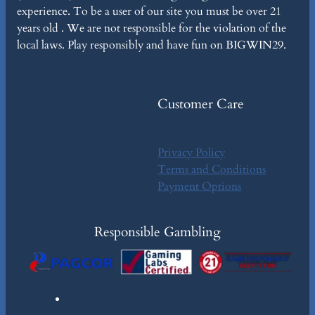
experience. To be a user of our site you must be over 21
years old . We are not responsible for the violation of the
local laws. Play responsibly and have fun on BIGWIN29.
Customer Care
Privacy Policy
Terms and Conditions
Payment Options
Responsible Gambling