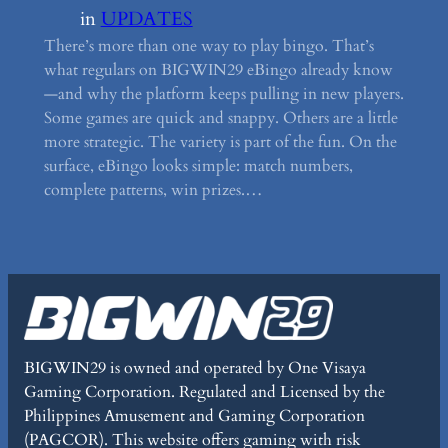
in
UPDATES
There’s more than one way to play bingo. That’s
what regulars on BIGWIN29 eBingo already know
—and why the platform keeps pulling in new players.
Some games are quick and snappy. Others are a little
more strategic. The variety is part of the fun. On the
surface, eBingo looks simple: match numbers,
complete patterns, win prizes.…
BIGWIN29 is owned and operated by One Visaya
Gaming Corporation. Regulated and Licensed by the
Philippines Amusement and Gaming Corporation
(PAGCOR). This website offers gaming with risk