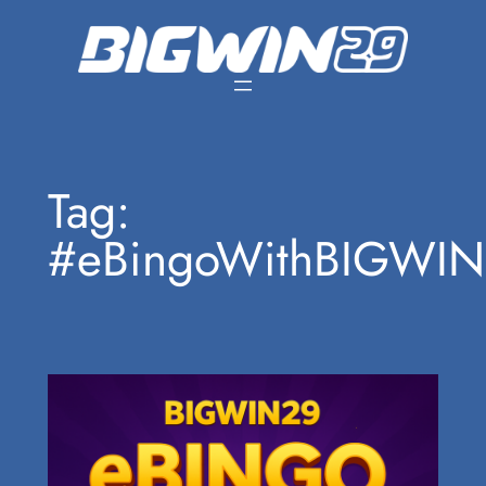
Skip
to
content
Tag:
#eBingoWithBIGWI