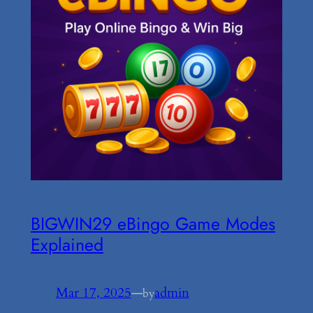
BIGWIN29 eBingo Game Modes
Explained
Mar 17, 2025
—
admin
by