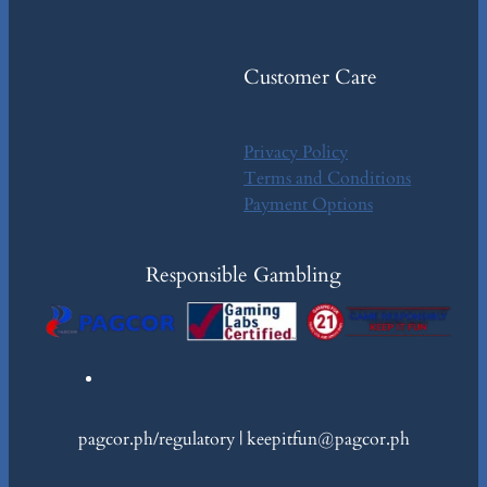
Customer Care
Privacy Policy
Terms and Conditions
Payment Options
Responsible Gambling
pagcor.ph/regulatory | keepitfun@pagcor.ph