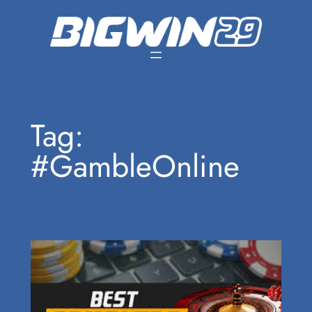
Skip
to
content
Tag:
#GambleOnline