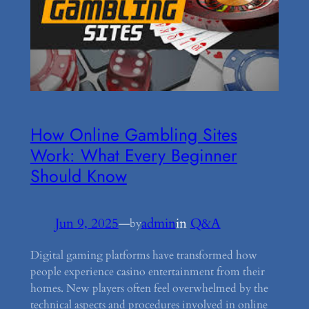
How Online Gambling Sites
Work: What Every Beginner
Should Know
Jun 9, 2025
—
admin
in
Q&A
by
Digital gaming platforms have transformed how
people experience casino entertainment from their
homes. New players often feel overwhelmed by the
technical aspects and procedures involved in online