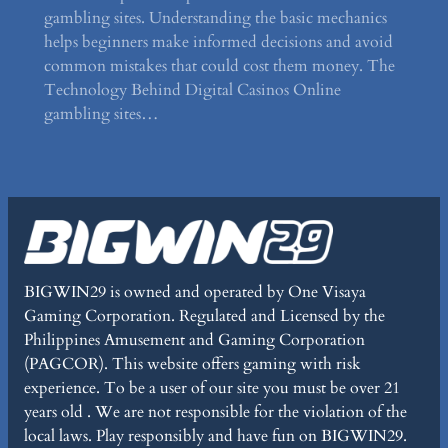
gambling sites. Understanding the basic mechanics
helps beginners make informed decisions and avoid
common mistakes that could cost them money. The
Technology Behind Digital Casinos Online
gambling sites…
BIGWIN29 is owned and operated by One Visaya
Gaming Corporation. Regulated and Licensed by the
Philippines Amusement and Gaming Corporation
(PAGCOR). This website offers gaming with risk
experience. To be a user of our site you must be over 21
years old . We are not responsible for the violation of the
local laws. Play responsibly and have fun on BIGWIN29.