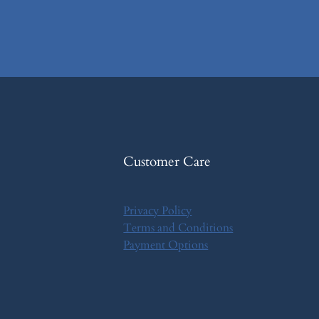
Customer Care
Privacy Policy
Terms and Conditions
Payment Options