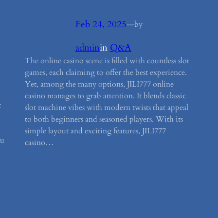
Feb 24, 2025
—
by
admin
in
Q&A
The online casino scene is filled with countless slot
games, each claiming to offer the best experience.
Yet, among the many options, JILI777 online
casino manages to grab attention. It blends classic
t
slot machine vibes with modern twists that appeal
to both beginners and seasoned players. With its
simple layout and exciting features, JILI777
ou
casino…