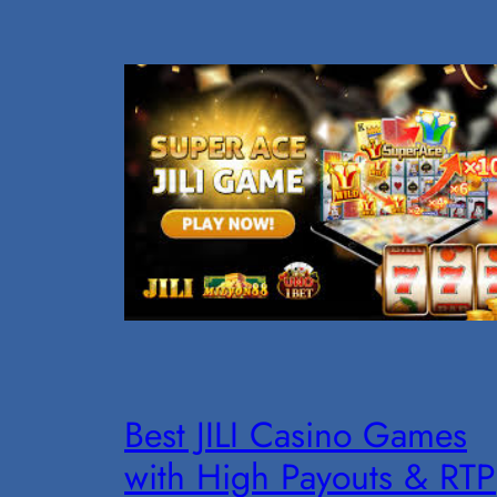
Best JILI Casino Games
with High Payouts & RTP