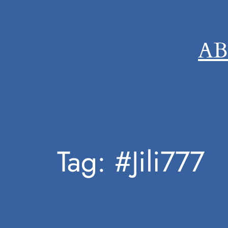
Skip
to
content
A
Tag:
#Jili777