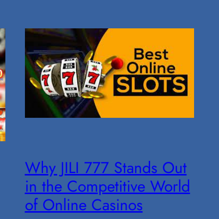
Why JILI 777 Stands Out
in the Competitive World
of Online Casinos