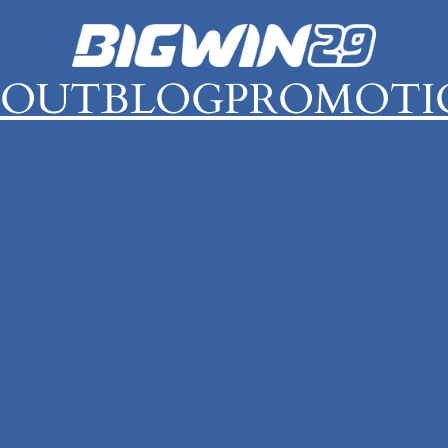
BOUT
BLOG
PROMOTI