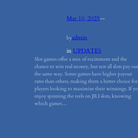
Mar 10, 2025
—
admin
by
in
UPDATES
Slot games offer a mix of excitement and the
chance to win real money, but not all slots pay ou
the same way. Some games have higher payout
rates than others, making them a better choice for
players looking to maximize their winnings. If y
enjoy spinning the reels on JILI slots, knowing
which games…