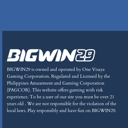
BIGWIN29 is owned and operated by One Visaya
Gaming Corporation. Regulated and Licensed by the
Philippines Amusement and Gaming Corporation
(PAGCOR). This website offers gaming with risk
experience. To be a user of our site you must be over 21
years old . We are not responsible for the violation of the
local laws. Play responsibly and have fun on BIGWIN29.