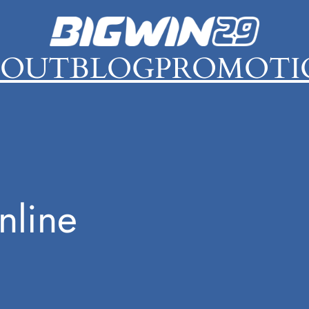
BOUT
BLOG
PROMOTI
nline