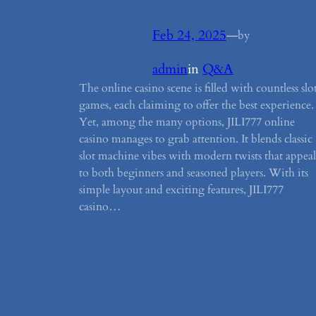
Feb 24, 2025
—
by
admin
in
Q&A
The online casino scene is filled with countless slo
games, each claiming to offer the best experience.
Yet, among the many options, JILI777 online
casino manages to grab attention. It blends classic
slot machine vibes with modern twists that appeal
to both beginners and seasoned players. With its
simple layout and exciting features, JILI777
casino…