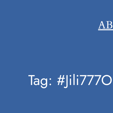
Skip
to
content
A
Tag:
#Jili777O