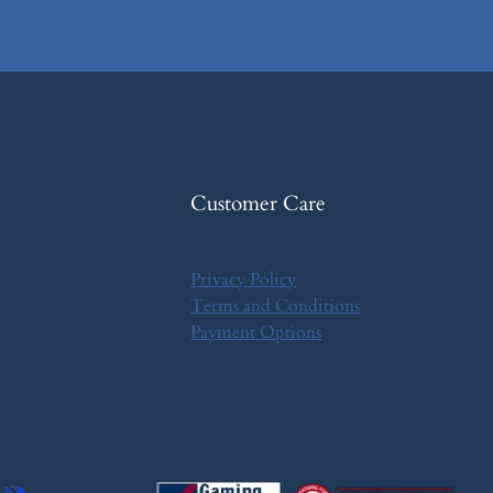
Customer Care
Privacy Policy
Terms and Conditions
Payment Options