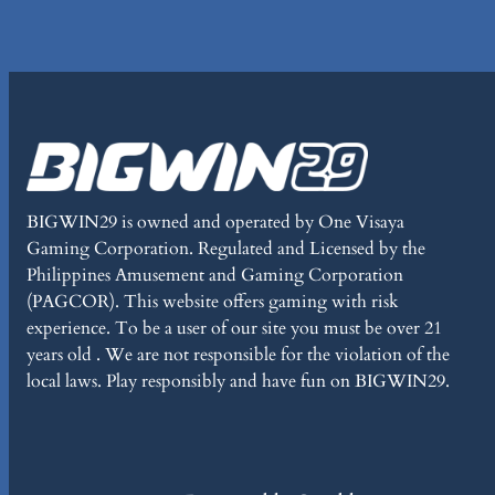
BIGWIN29 is owned and operated by One Visaya
Gaming Corporation. Regulated and Licensed by the
Philippines Amusement and Gaming Corporation
(PAGCOR). This website offers gaming with risk
experience. To be a user of our site you must be over 21
years old . We are not responsible for the violation of the
local laws. Play responsibly and have fun on BIGWIN29.