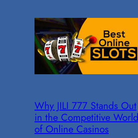
Why JILI 777 Stands Out
in the Competitive Worl
of Online Casinos