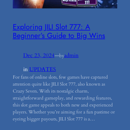
Exploring JILI Slot 777: A
Beginner’s Guide to Big Wins
Dec 23, 2024
—
admin
by
in
UPDATES
For fans of online slots, few games have captured
attention quite like JILI Slot 777, also known as
Crazy Seven. With its nostalgic charm,
straightforward gameplay, and rewarding features,
this slot game appeals to both new and experienced
players. Whether you’re aiming for a fun pastime or
eyeing bigger payouts, JILI Slot 777 is a…