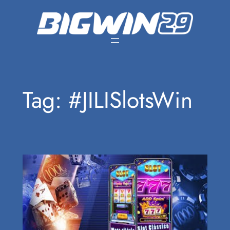
Skip
to
content
Tag:
#JILISlotsWin