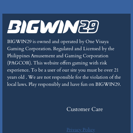
BIGWIN29 is owned and operated by One Visaya
Gaming Corporation. Regulated and Licensed by the
Philippines Amusement and Gaming Corporation
(PAGCOR). This website offers gaming with risk
experience. To be a user of our site you must be over 21
years old . We are not responsible for the violation of the
local laws. Play responsibly and have fun on BIGWIN29.
Customer Care
Privacy Policy