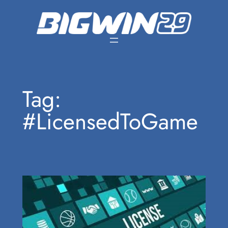
Skip
to
content
Tag:
#LicensedToGame