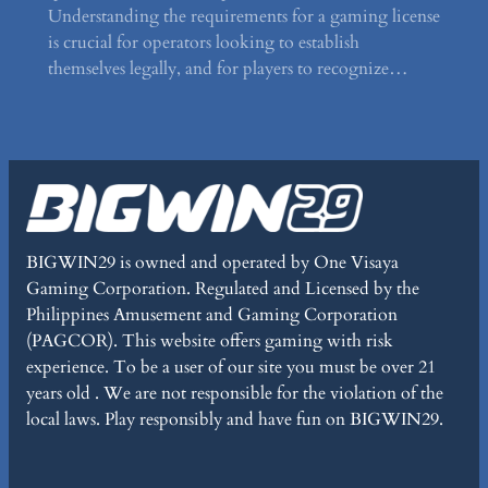
Understanding the requirements for a gaming license
is crucial for operators looking to establish
themselves legally, and for players to recognize…
BIGWIN29 is owned and operated by One Visaya
Gaming Corporation. Regulated and Licensed by the
Philippines Amusement and Gaming Corporation
(PAGCOR). This website offers gaming with risk
experience. To be a user of our site you must be over 21
years old . We are not responsible for the violation of the
local laws. Play responsibly and have fun on BIGWIN29.