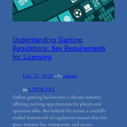
Understanding Gaming
Regulations: Key Requirements
for Licensing
Dec 23, 2024
—
admin
by
in
UPDATES
Online gaming has become a vibrant industry,
offering exciting opportunities for players and
operators alike. But behind the scenes, a carefully
crafted framework of regulations ensures that this
space remains fair, transparent, and secure.