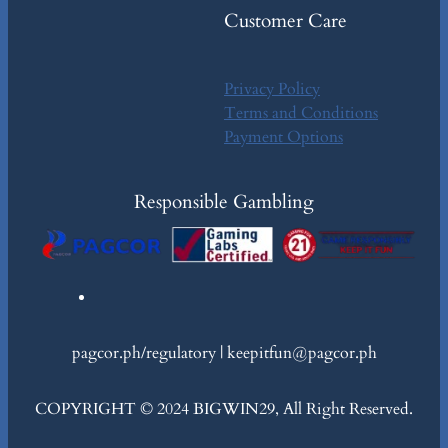
Customer Care
Privacy Policy
Terms and Conditions
Payment Options
Responsible Gambling
pagcor.ph/regulatory | keepitfun@pagcor.ph
COPYRIGHT © 2024 BIGWIN29, All Right Reserved.