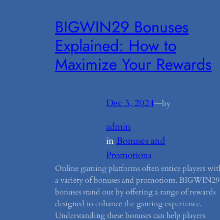
BIGWIN29 Bonuses
Explained: How to
Maximize Your Rewards
Dec 3, 2024
—
by
admin
in
Bonuses and
Promotions
Online gaming platforms often entice players wit
a variety of bonuses and promotions. BIGWIN29
bonuses stand out by offering a range of rewards
designed to enhance the gaming experience.
Understanding these bonuses can help players