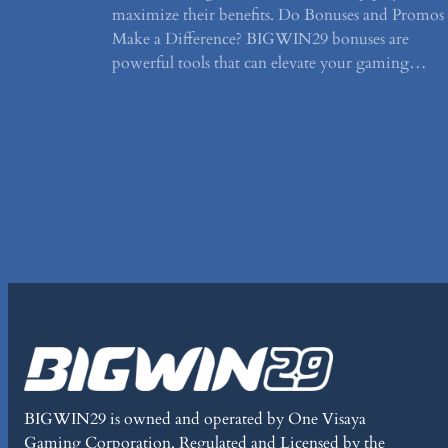
maximize their benefits. Do Bonuses and Promos
Make a Difference? BIGWIN29 bonuses are
powerful tools that can elevate your gaming…
BIGWIN29 is owned and operated by One Visaya
Gaming Corporation. Regulated and Licensed by the