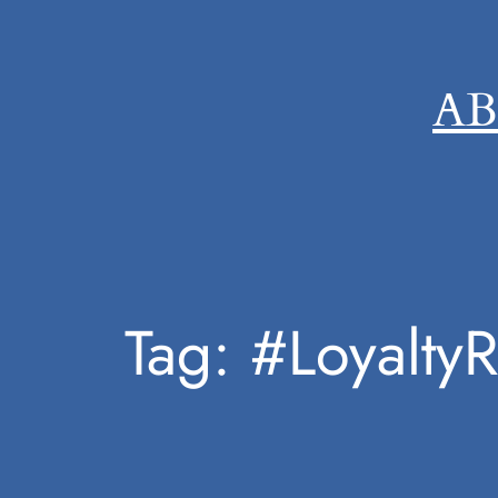
Skip
to
content
A
Tag:
#Loyalty