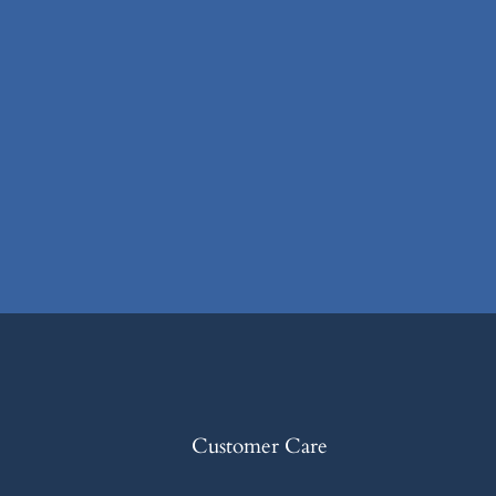
Customer Care