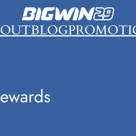
BOUT
BLOG
PROMOTI
Rewards