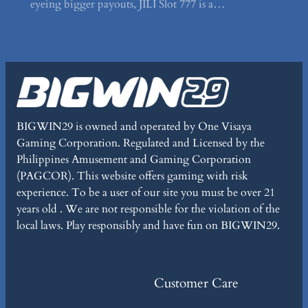
eyeing bigger payouts, JILI Slot 777 is a…
BIGWIN29 is owned and operated by One Visaya
Gaming Corporation. Regulated and Licensed by the
Philippines Amusement and Gaming Corporation
(PAGCOR). This website offers gaming with risk
experience. To be a user of our site you must be over 21
years old . We are not responsible for the violation of the
local laws. Play responsibly and have fun on BIGWIN29.
Customer Care