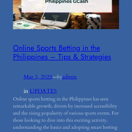
Online Sports Betting in the
Philippines – Tips & Strategies
Mar 3, 2025
—
admin
by
in
UPDATES
Online sports betting in the Philippines has seen
remarkable growth, driven by increased accessibility
and the rising popularity of various sports events. For
those looking to dive into this exciting activity,
understanding the basics and adopting smart betting