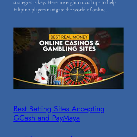
strategies is key. Here are eight crucial tips to help
Filipino players navigate the world of online…
Best Betting Sites Accepting
GCash and PayMaya