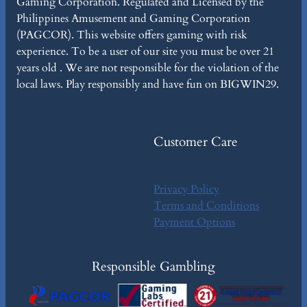
Gaming Corporation. Regulated and Licensed by the
Philippines Amusement and Gaming Corporation
(PAGCOR). This website offers gaming with risk
experience. To be a user of our site you must be over 21
years old . We are not responsible for the violation of the
local laws. Play responsibly and have fun on BIGWIN29.
Customer Care
Privacy Policy
Terms and Conditions
Payment Options
Responsible Gambling