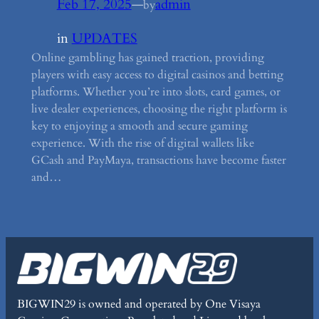
Feb 17, 2025
—
admin
by
in
UPDATES
Online gambling has gained traction, providing
players with easy access to digital casinos and betting
platforms. Whether you’re into slots, card games, or
live dealer experiences, choosing the right platform is
key to enjoying a smooth and secure gaming
experience. With the rise of digital wallets like
GCash and PayMaya, transactions have become faster
and…
BIGWIN29 is owned and operated by One Visaya