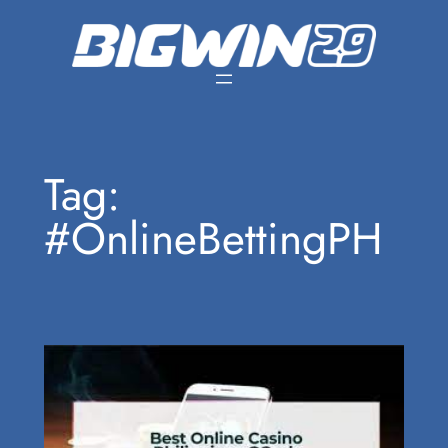
Skip
to
content
Tag:
#OnlineBettingPH