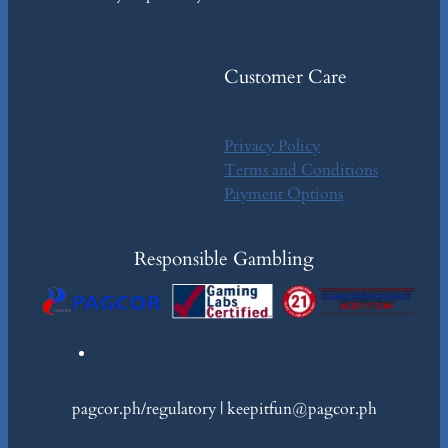
Customer Care
Privacy Policy
Terms and Conditions
Payment Options
Responsible Gambling
pagcor.ph/regulatory | keepitfun@pagcor.ph