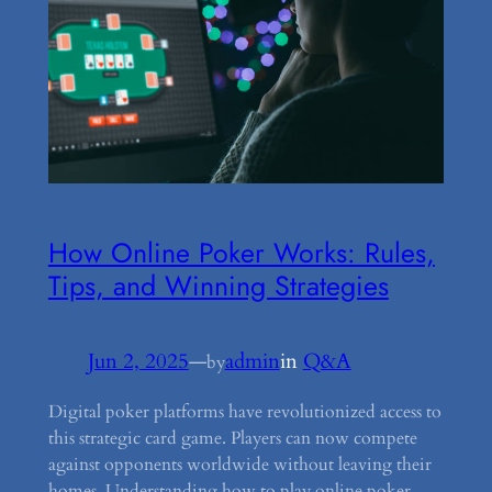
How Online Poker Works: Rules,
Tips, and Winning Strategies
Jun 2, 2025
—
admin
in
Q&A
by
Digital poker platforms have revolutionized access to
this strategic card game. Players can now compete
against opponents worldwide without leaving their
homes. Understanding how to play online poker