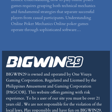
games requires grasping both technical mechanics
and fundamental strategies that separate successful
players from casual participants. Understanding
Online Poker Mechanics Online poker games
operate through sophisticated software…
BIGWIN29 is owned and operated by One Visaya
Gaming Corporation. Regulated and Licensed by the
Philippines Amusement and Gaming Corporation
(PAGCOR). This website offers gaming with risk
experience. To be a user of our site you must be over 21
years old . We are not responsible for the violation of the
local laws. Play responsibly and have fun on BIGWIN29.