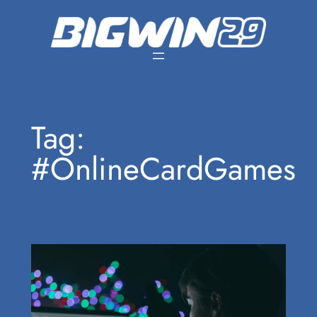
Skip
to
content
Tag:
#OnlineCardGames