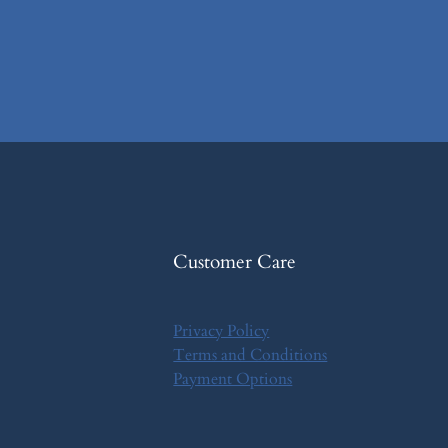
Customer Care
Privacy Policy
Terms and Conditions
Payment Options