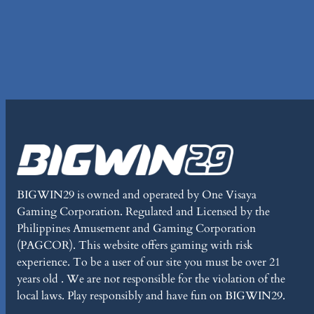
BIGWIN29 is owned and operated by One Visaya
Gaming Corporation. Regulated and Licensed by the
Philippines Amusement and Gaming Corporation
(PAGCOR). This website offers gaming with risk
experience. To be a user of our site you must be over 21
years old . We are not responsible for the violation of the
local laws. Play responsibly and have fun on BIGWIN29.