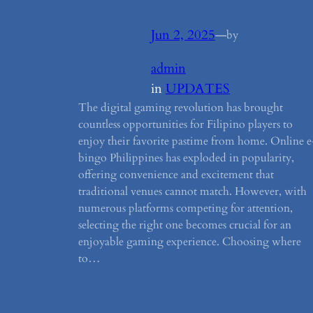
Jun 2, 2025
—
by
admin
in
UPDATES
The digital gaming revolution has brought
countless opportunities for Filipino players to
enjoy their favorite pastime from home. Online e
bingo Philippines has exploded in popularity,
offering convenience and excitement that
traditional venues cannot match. However, with
numerous platforms competing for attention,
selecting the right one becomes crucial for an
enjoyable gaming experience. Choosing where
to…