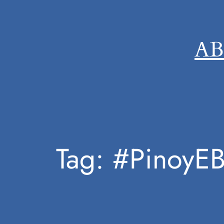
Skip
to
content
A
Tag:
#PinoyEB