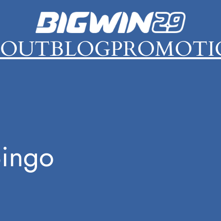
BOUT
BLOG
PROMOTI
ingo