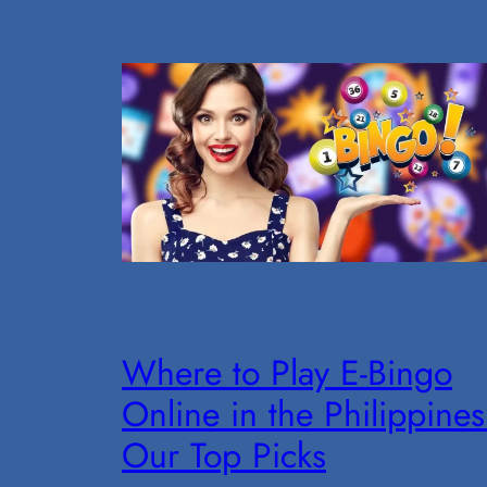
Where to Play E-Bingo
Online in the Philippines
Our Top Picks