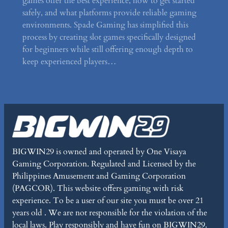
games offer the best experience, how to get started
safely, and what platforms provide reliable gaming
environments. Spade Gaming has simplified this
process by creating slot games specifically designed
for beginners while still offering enough depth to
keep experienced players…
BIGWIN29 is owned and operated by One Visaya
Gaming Corporation. Regulated and Licensed by the
Philippines Amusement and Gaming Corporation
(PAGCOR). This website offers gaming with risk
experience. To be a user of our site you must be over 21
years old . We are not responsible for the violation of the
local laws. Play responsibly and have fun on BIGWIN29.