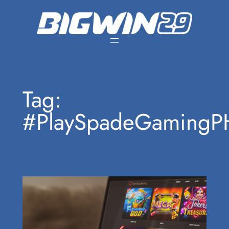
Skip
to
content
Tag:
#PlaySpadeGamingP