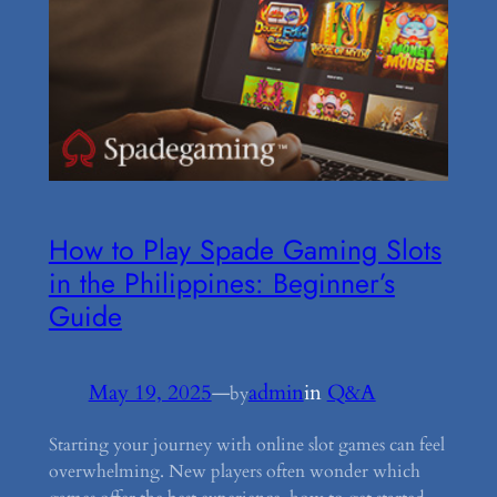
How to Play Spade Gaming Slots
in the Philippines: Beginner’s
Guide
May 19, 2025
—
admin
in
Q&A
by
Starting your journey with online slot games can feel
overwhelming. New players often wonder which