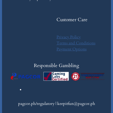
Customer Care
Privacy Policy
Terms and Conditions
Payment Options
Responsible Gambling
pagcor.ph/regulatory | keepitfun@pagcor.ph