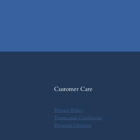
Customer Care
Privacy Policy
Terms and Conditions
Payment Options