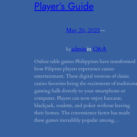
Player’s Guide
May 26, 2025
—
admin
in
Q&A
by
Online table games Philippines have transformed
how Filipino players experience casino
entertainment. These digital versions of classic
casino favorites bring the excitement of traditiona
gaming halls directly to your smartphone or
computer. Players can now enjoy baccarat,
blackjack, roulette, and poker without leaving
their homes. The convenience factor has made
these games incredibly popular among…