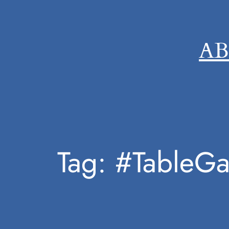
Skip
to
content
A
Tag:
#TableGa