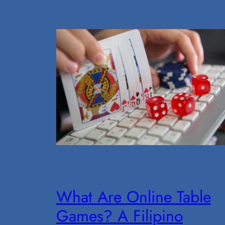
What Are Online Table
Games? A Filipino