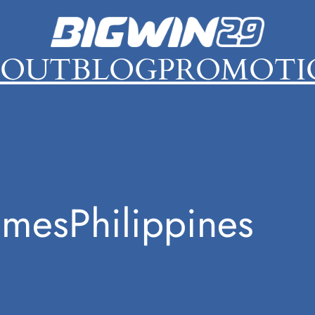
BOUT
BLOG
PROMOTI
mesPhilippines