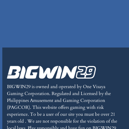
BIGWIN29 is owned and operated by One Visaya
Gaming Corporation. Regulated and Licensed by the
Philippines Amusement and Gaming Corporation
(PAGCOR). This website offers gaming with risk
experience. To be a user of our site you must be over 21
years old . We are not responsible for the violation of the
local laws. Play responsibly and have fun on BIGWIN29.