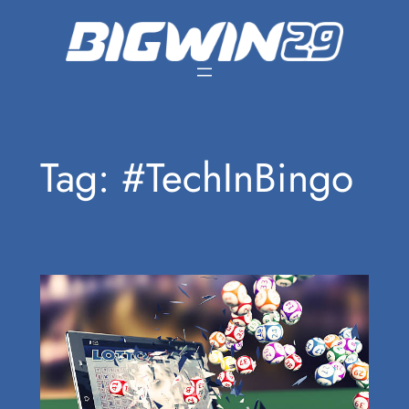
Skip
to
content
Tag:
#TechInBingo