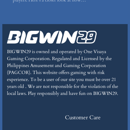
BIGWIN29 is owned and operated by One Visaya
Gaming Corporation. Regulated and Licensed by the
Philippines Amusement and Gaming Corporation
(PAGCOR). This website offers gaming with risk
experience. To be a user of our site you must be over 21
years old . We are not responsible for the violation of the
local laws. Play responsibly and have fun on BIGWIN29.
Customer Care