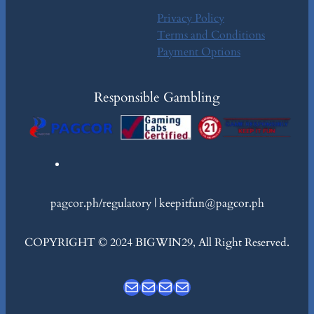
Privacy Policy
Terms and Conditions
Payment Options
Responsible Gambling
pagcor.ph/regulatory | keepitfun@pagcor.ph
COPYRIGHT © 2024 BIGWIN29, All Right Reserved.
Mail
Mail
Mail
Mail