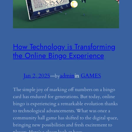
How Technology is Transforming
the Online Bingo Experience
Jan 2, 2025
—
admin
in
GAMES
by
The simple joy of marking off numbers on a bingo
card has endured for generations. But today, online
bingo is experiencing a remarkable evolution thanks
to technological advancements. What was once a
community hall game has shifted to the digital space,
bringing new possibilities and fresh excitement to
players. Here’s a closer look at how…