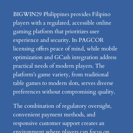
BIGWIN29 Philippines provides Filipino
players with a regulated, accessible online
gaming platform that prioritizes user
experience and security. Its PAGCOR
licensing offers peace of mind, while mobile
optimization and GCash integration address
practical needs of modern players. The
platform’s game variety, from traditional
table games to modern slots, serves diverse
preferences without compromising quality.
The combination of regulatory oversight,
convenient payment methods, and
responsive customer support creates an
environment where players can focus on