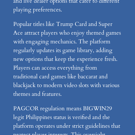
and live dealer options that cater to different
playing preferences.
Popular titles like Trump Card and Super
Ace attract players who enjoy themed games
with engaging mechanics. The platform
regularly updates its game library, adding
new options that keep the experience fresh.
Players can access everything from
traditional card games like baccarat and
blackjack to modern video slots with various
themes and features.
PAGCOR regulation means BIGWIN29
legit Philippines status is verified and the
platform operates under strict guidelines that
protect player interests. This oversight