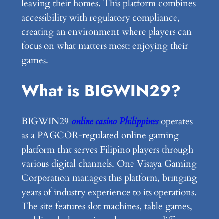
leaving their homes. This platform combines
accessibility with regulatory compliance,
creating an environment where players can
focus on what matters most: enjoying their
games.
What is BIGWIN29?
BIGWIN29
online casino Philippines
operates
as a PAGCOR-regulated online gaming
platform that serves Filipino players through
various digital channels. One Visaya Gaming
Corporation manages this platform, bringing
years of industry experience to its operations.
The site features slot machines, table games,