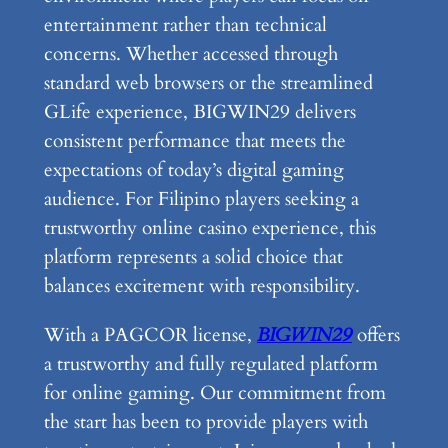
entertainment rather than technical
concerns. Whether accessed through
standard web browsers or the streamlined
GLife experience, BIGWIN29 delivers
consistent performance that meets the
expectations of today’s digital gaming
audience. For Filipino players seeking a
trustworthy online casino experience, this
platform represents a solid choice that
balances excitement with responsibility.
With a PAGCOR license,
BIGWIN29
offers
a trustworthy and fully regulated platform
for online gaming. Our commitment from
the start has been to provide players with