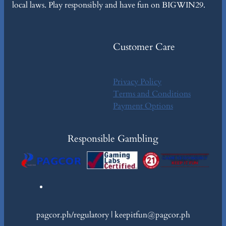
local laws. Play responsibly and have fun on BIGWIN29.
Customer Care
Privacy Policy
Terms and Conditions
Payment Options
Responsible Gambling
pagcor.ph/regulatory | keepitfun@pagcor.ph