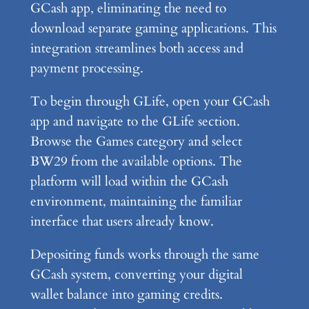
GCash app, eliminating the need to
download separate gaming applications. This
integration streamlines both access and
payment processing.
To begin through GLife, open your GCash
app and navigate to the GLife section.
Browse the Games category and select
BW29 from the available options. The
platform will load within the GCash
environment, maintaining the familiar
interface that users already know.
Depositing funds works through the same
GCash system, converting your digital
wallet balance into gaming credits.