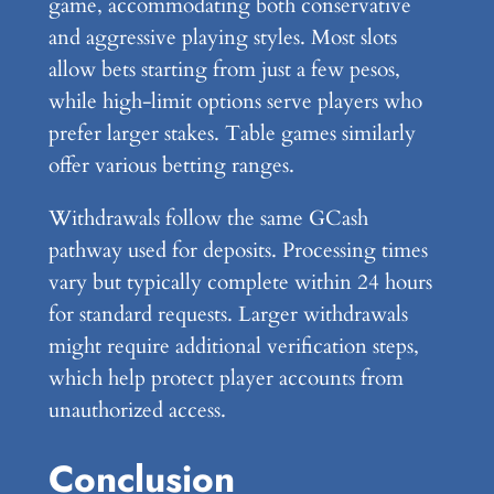
game, accommodating both conservative
and aggressive playing styles. Most slots
allow bets starting from just a few pesos,
while high-limit options serve players who
prefer larger stakes. Table games similarly
offer various betting ranges.
Withdrawals follow the same GCash
pathway used for deposits. Processing times
vary but typically complete within 24 hours
for standard requests. Larger withdrawals
might require additional verification steps,
which help protect player accounts from
unauthorized access.
Conclusion