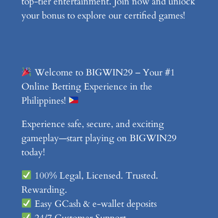
top-tier entertainment. Join now and unlock
your bonus to explore our certified games!
Welcome to BIGWIN29 – Your #1
Online Betting Experience in the
Philippines!
Experience safe, secure, and exciting
gameplay—start playing on BIGWIN29
today!
100% Legal, Licensed. Trusted.
Rewarding.
Easy GCash & e-wallet deposits