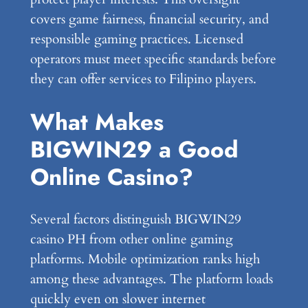
covers game fairness, financial security, and
responsible gaming practices. Licensed
operators must meet specific standards before
they can offer services to Filipino players.
What Makes
BIGWIN29 a Good
Online Casino?
Several factors distinguish BIGWIN29
casino PH from other online gaming
platforms. Mobile optimization ranks high
among these advantages. The platform loads
quickly even on slower internet