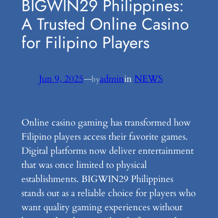
BIGWIN29 Philippines:
A Trusted Online Casino
for Filipino Players
Jun 9, 2025
—
admin
in
NEWS
by
Online casino gaming has transformed how
Filipino players access their favorite games.
Digital platforms now deliver entertainment
that was once limited to physical
establishments. BIGWIN29 Philippines
stands out as a reliable choice for players who
want quality gaming experiences without