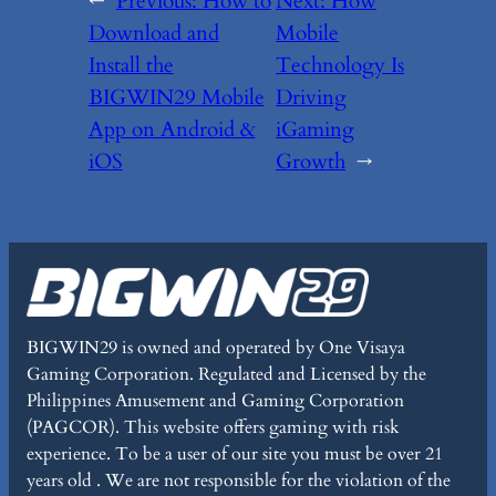
←
Previous:
How to
Next:
How
Download and
Mobile
Install the
Technology Is
BIGWIN29 Mobile
Driving
App on Android &
iGaming
iOS
Growth
→
BIGWIN29 is owned and operated by One Visaya
Gaming Corporation. Regulated and Licensed by the
Philippines Amusement and Gaming Corporation
(PAGCOR). This website offers gaming with risk
experience. To be a user of our site you must be over 21
years old . We are not responsible for the violation of the