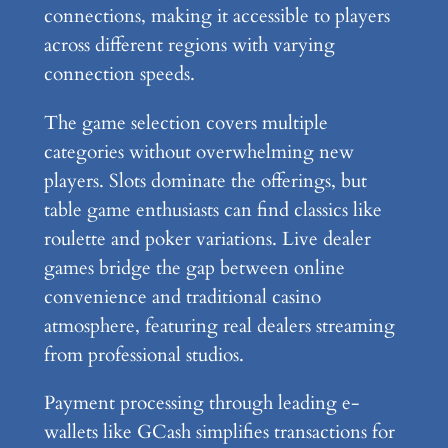
connections, making it accessible to players
across different regions with varying
connection speeds.
The game selection covers multiple
categories without overwhelming new
players. Slots dominate the offerings, but
table game enthusiasts can find classics like
roulette and poker variations. Live dealer
games bridge the gap between online
convenience and traditional casino
atmosphere, featuring real dealers streaming
from professional studios.
Payment processing through leading e-
wallets like GCash simplifies transactions for