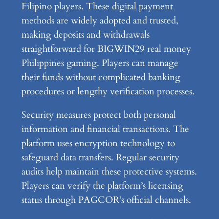
Filipino players. These digital payment
methods are widely adopted and trusted,
making deposits and withdrawals
straightforward for BIGWIN29 real money
Philippines gaming. Players can manage
their funds without complicated banking
procedures or lengthy verification processes.
Security measures protect both personal
information and financial transactions. The
platform uses encryption technology to
safeguard data transfers. Regular security
audits help maintain these protective systems.
Players can verify the platform’s licensing
status through PAGCOR’s official channels.