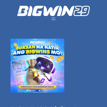
Skip
to
content