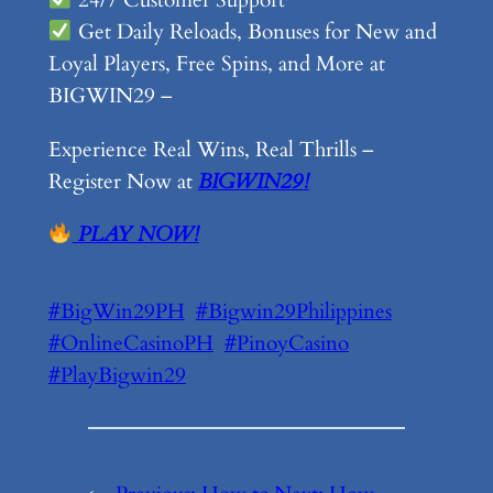
24/7 Customer Support
Get Daily Reloads, Bonuses for New and
Loyal Players, Free Spins, and More at
BIGWIN29 –
Experience Real Wins, Real Thrills –
Register Now at
BIGWIN29!
PLAY NOW!
#BigWin29PH
#Bigwin29Philippines
#OnlineCasinoPH
#PinoyCasino
#PlayBigwin29