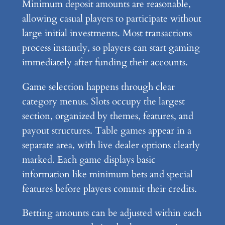
Minimum deposit amounts are reasonable,
allowing casual players to participate without
large initial investments. Most transactions
process instantly, so players can start gaming
immediately after funding their accounts.
Game selection happens through clear
category menus. Slots occupy the largest
section, organized by themes, features, and
payout structures. Table games appear in a
separate area, with live dealer options clearly
marked. Each game displays basic
information like minimum bets and special
features before players commit their credits.
Betting amounts can be adjusted within each