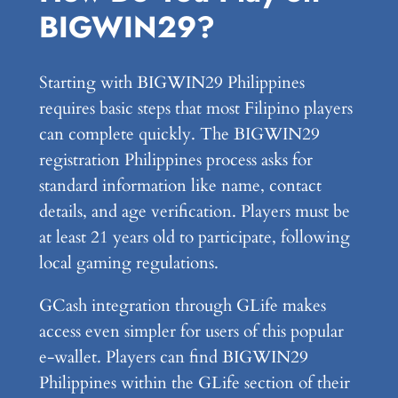
BIGWIN29?
Starting with BIGWIN29 Philippines
requires basic steps that most Filipino players
can complete quickly. The BIGWIN29
registration Philippines process asks for
standard information like name, contact
details, and age verification. Players must be
at least 21 years old to participate, following
local gaming regulations.
GCash integration through GLife makes
access even simpler for users of this popular
e-wallet. Players can find BIGWIN29
Philippines within the GLife section of their