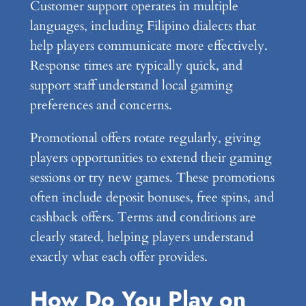
Customer support operates in multiple
languages, including Filipino dialects that
help players communicate more effectively.
Response times are typically quick, and
support staff understand local gaming
preferences and concerns.
Promotional offers rotate regularly, giving
players opportunities to extend their gaming
sessions or try new games. These promotions
often include deposit bonuses, free spins, and
cashback offers. Terms and conditions are
clearly stated, helping players understand
exactly what each offer provides.
How Do You Play on