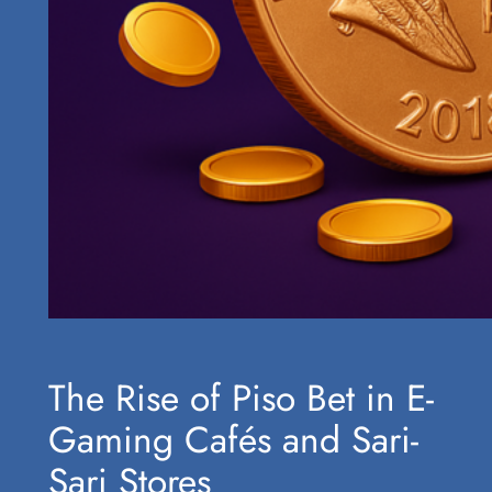
The Rise of Piso Bet in E-
Gaming Cafés and Sari-
Sari Stores