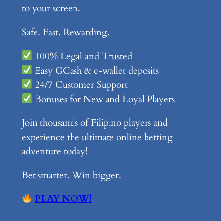
to your screen.
Safe. Fast. Rewarding.
100% Legal and Trusted
Easy GCash & e-wallet deposits
24/7 Customer Support
Bonuses for New and Loyal Players
Join thousands of Filipino players and
experience the ultimate online betting
adventure today!
Bet smarter. Win bigger.
PLAY NOW!