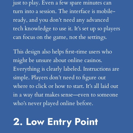
just to play. Even a few spare minutes can
turn into a session. The interface is mobile-
ready, and you don’t need any advanced
tech knowledge to use it. It’s set up so players
can focus on the game, not the settings.
This design also helps first-time users who
might be unsure about online casinos.
Everything is clearly labeled. Instructions are
simple. Players don’t need to figure out
where to click or how to start. It’s all laid out
in a way that makes sense—even to someone
who’s never played online before.
2. Low Entry Point