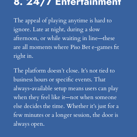
8. 24/7 Entertainment
The appeal of playing anytime is hard to
ignore. Late at night, during a slow
afternoon, or while waiting in line—these
are all moments where Piso Bet e-games fit
right in.
The platform doesn’t close. It’s not tied to
business hours or specific events. That
always-available setup means users can play
when they feel like it—not when someone
else decides the time. Whether it’s just for a
few minutes or a longer session, the door is
always open.