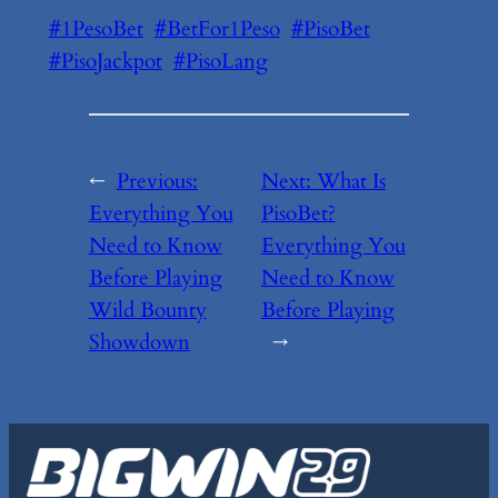
#1PesoBet
#BetFor1Peso
#PisoBet
#PisoJackpot
#PisoLang
←
Previous:
Next:
What Is
Everything You
PisoBet?
Need to Know
Everything You
Before Playing
Need to Know
Wild Bounty
Before Playing
Showdown
→