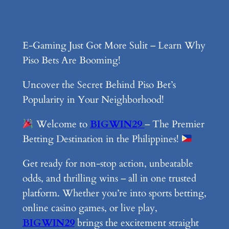
E-Gaming Just Got More Sulit – Learn Why
Piso Bets Are Booming!
Uncover the Secret Behind Piso Bet’s
Popularity in Your Neighborhood!
Welcome to
BIGWIN29
– The Premier
Betting Destination in the Philippines!
Get ready for non-stop action, unbeatable
odds, and thrilling wins – all in one trusted
platform. Whether you’re into sports betting,
online casino games, or live play,
BIGWIN29
brings the excitement straight