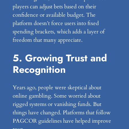
players can adjust bets based on their
confidence or available budget. The
platform doesn’t force users into fixed
spending brackets, which adds a layer of
freedom that many appreciate.
5. Growing Trust and
Recognition
Years ago, people were skeptical about
online gambling. Some worried about
rigged systems or vanishing funds. But
things have changed. Platforms that follow
PAGCOR guidelines have helped improve