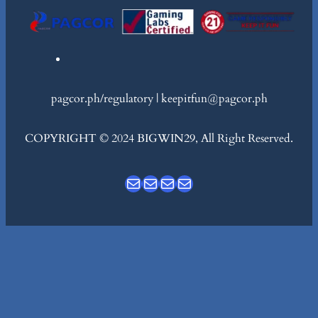
pagcor.ph/regulatory | keepitfun@pagcor.ph
COPYRIGHT © 2024 BIGWIN29, All Right Reserved.
Mail
Mail
Mail
Mail