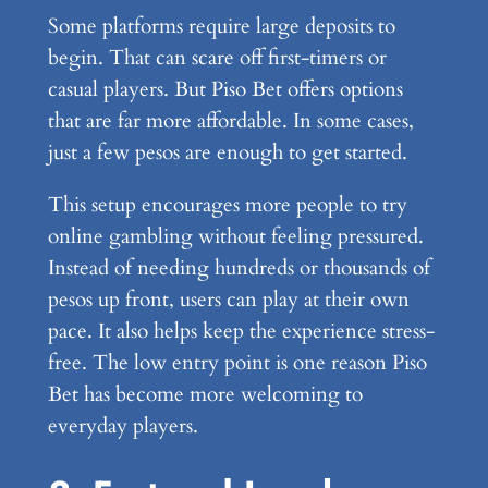
Some platforms require large deposits to
begin. That can scare off first-timers or
casual players. But Piso Bet offers options
that are far more affordable. In some cases,
just a few pesos are enough to get started.
This setup encourages more people to try
online gambling without feeling pressured.
Instead of needing hundreds or thousands of
pesos up front, users can play at their own
pace. It also helps keep the experience stress-
free. The low entry point is one reason Piso
Bet has become more welcoming to
everyday players.