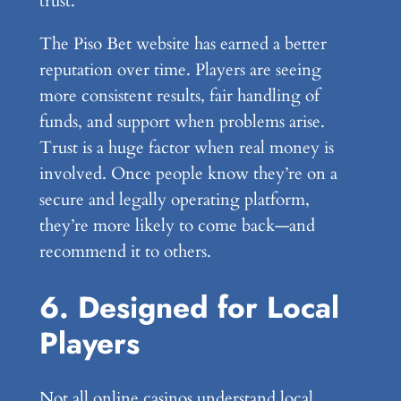
trust.
The Piso Bet website has earned a better
reputation over time. Players are seeing
more consistent results, fair handling of
funds, and support when problems arise.
Trust is a huge factor when real money is
involved. Once people know they’re on a
secure and legally operating platform,
they’re more likely to come back—and
recommend it to others.
6. Designed for Local
Players
Not all online casinos understand local