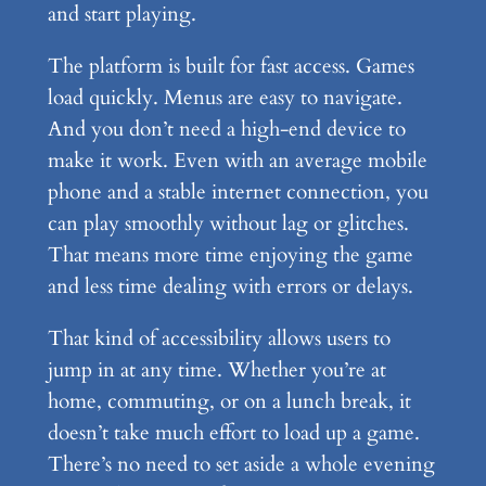
and start playing.
The platform is built for fast access. Games
load quickly. Menus are easy to navigate.
And you don’t need a high-end device to
make it work. Even with an average mobile
phone and a stable internet connection, you
can play smoothly without lag or glitches.
That means more time enjoying the game
and less time dealing with errors or delays.
That kind of accessibility allows users to
jump in at any time. Whether you’re at
home, commuting, or on a lunch break, it
doesn’t take much effort to load up a game.
There’s no need to set aside a whole evening