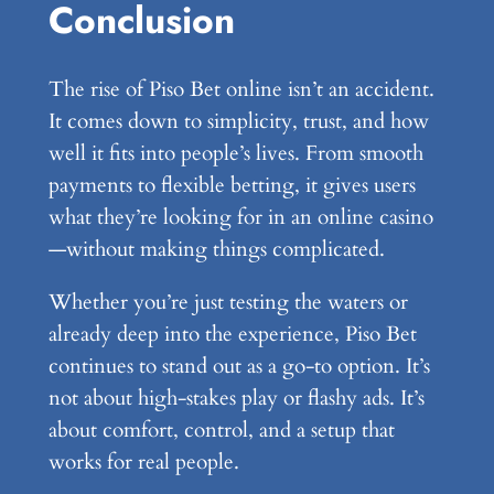
Conclusion
The rise of Piso Bet online isn’t an accident.
It comes down to simplicity, trust, and how
well it fits into people’s lives. From smooth
payments to flexible betting, it gives users
what they’re looking for in an online casino
—without making things complicated.
Whether you’re just testing the waters or
already deep into the experience, Piso Bet
continues to stand out as a go-to option. It’s
not about high-stakes play or flashy ads. It’s
about comfort, control, and a setup that
works for real people.