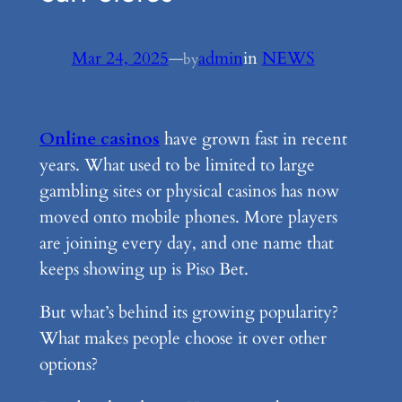
Mar 24, 2025
—
admin
in
NEWS
by
Online casinos
have grown fast in recent
years. What used to be limited to large
gambling sites or physical casinos has now
moved onto mobile phones. More players
are joining every day, and one name that
keeps showing up is Piso Bet.
But what’s behind its growing popularity?
What makes people choose it over other
options?