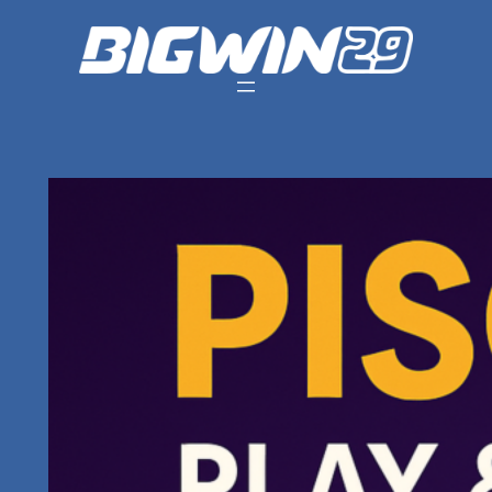
Skip
to
content