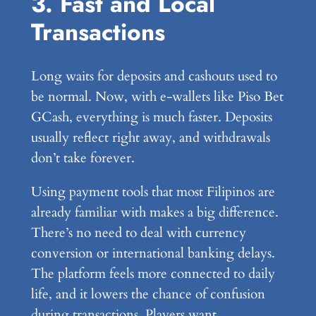
3. Fast and Local
Transactions
Long waits for deposits and cashouts used to
be normal. Now, with e-wallets like Piso Bet
GCash, everything is much faster. Deposits
usually reflect right away, and withdrawals
don’t take forever.
Using payment tools that most Filipinos are
already familiar with makes a big difference.
There’s no need to deal with currency
conversion or international banking delays.
The platform feels more connected to daily
life, and it lowers the chance of confusion
during transactions. Players want