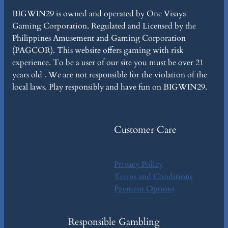
BIGWIN29 is owned and operated by One Visaya
Gaming Corporation. Regulated and Licensed by the
Philippines Amusement and Gaming Corporation
(PAGCOR). This website offers gaming with risk
experience. To be a user of our site you must be over 21
years old . We are not responsible for the violation of the
local laws. Play responsibly and have fun on BIGWIN29.
Customer Care
Privacy Policy
Terms and Conditions
Payment Options
Responsible Gambling