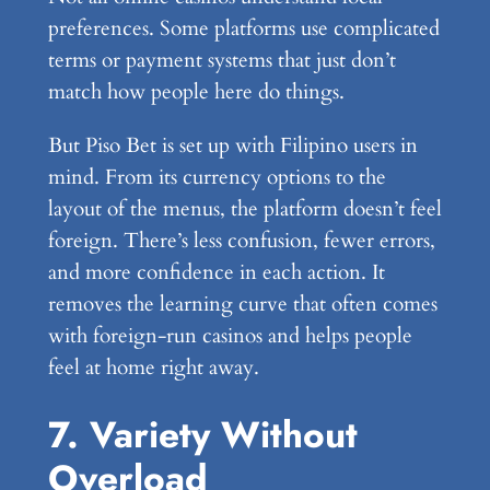
preferences. Some platforms use complicated
terms or payment systems that just don’t
match how people here do things.
But Piso Bet is set up with Filipino users in
mind. From its currency options to the
layout of the menus, the platform doesn’t feel
foreign. There’s less confusion, fewer errors,
and more confidence in each action. It
removes the learning curve that often comes
with foreign-run casinos and helps people
feel at home right away.
7. Variety Without
Overload