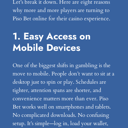
Let’s break it down. Here are eight reasons
why more and more players are turning to
Piso Bet online for their casino experience.
1. Easy Access on
Mobile Devices
One of the biggest shifts in gambling is the
move to mobile. People don’t want to sit at a
desktop just to spin or play. Schedules are
tighter, attention spans are shorter, and
convenience matters more than ever. Piso
Bet works well on smartphones and tablets.
No complicated downloads. No confusing
setup. It’s simple—log in, load your wallet,