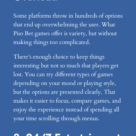
Some platforms throw in hundreds of options
that end up overwhelming the user. What
Piso Bet games offer is variety, but without
making things too complicated.
There’s enough choice to keep things
interesting but not so much that players get
lost. You can try different types of games
depending on your mood or playing style,
but the options are presented clearly. That
makes it easier to focus, compare games, and
enjoy the experience instead of spending all
your time scrolling through menus.