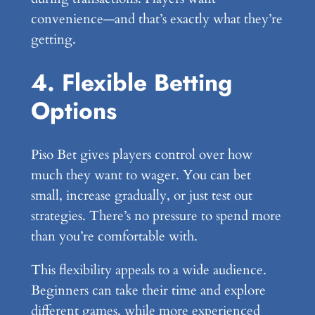
convenience—and that’s exactly what they’re
getting.
4. Flexible Betting
Options
Piso Bet gives players control over how
much they want to wager. You can bet
small, increase gradually, or just test out
strategies. There’s no pressure to spend more
than you’re comfortable with.
This flexibility appeals to a wide audience.
Beginners can take their time and explore
different games, while more experienced