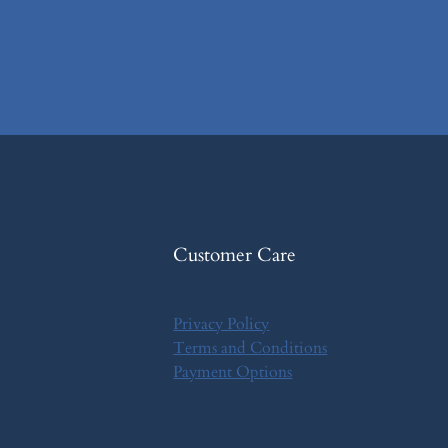
Customer Care
Privacy Policy
Terms and Conditions
Payment Options