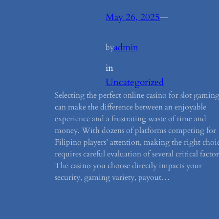
May 26, 2025
—
admin
by
in
Uncategorized
Selecting the perfect online casino for slot gamin
can make the difference between an enjoyable
experience and a frustrating waste of time and
money. With dozens of platforms competing for
Filipino players’ attention, making the right choi
requires careful evaluation of several critical factor
The casino you choose directly impacts your
security, gaming variety, payout…