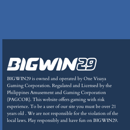
BIGWIN29 is owned and operated by One Visaya
Gaming Corporation. Regulated and Licensed by the
Philippines Amusement and Gaming Corporation
(PAGCOR). This website offers gaming with risk
experience. To be a user of our site you must be over 21
years old . We are not responsible for the violation of the
local laws. Play responsibly and have fun on BIGWIN29.