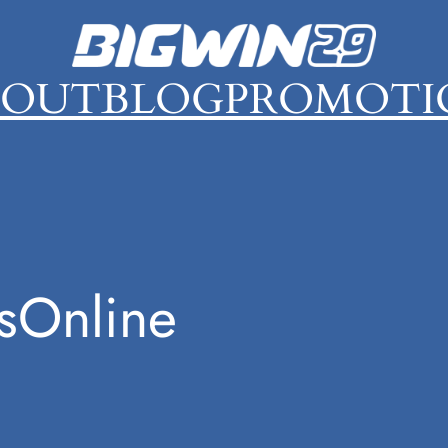
BOUT
BLOG
PROMOTI
tsOnline