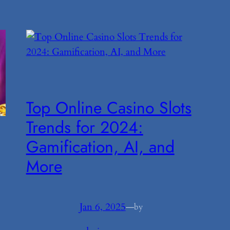
Top Online Casino Slots
Trends for 2024:
Gamification, AI, and
More
Jan 6, 2025
—
by