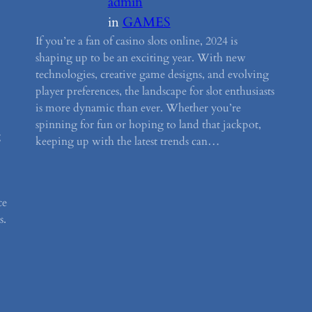
admin
in
GAMES
If you’re a fan of casino slots online, 2024 is
shaping up to be an exciting year. With new
technologies, creative game designs, and evolving
player preferences, the landscape for slot enthusiasts
is more dynamic than ever. Whether you’re
spinning for fun or hoping to land that jackpot,
g
keeping up with the latest trends can…
ce
s.