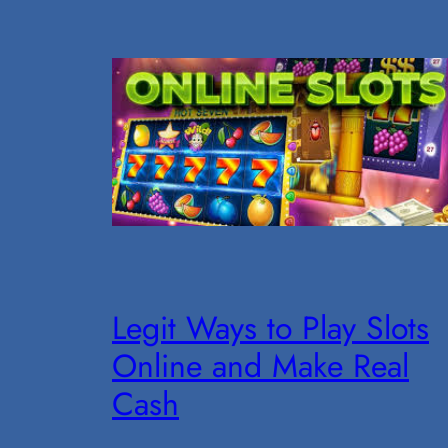
Legit Ways to Play Slots
Online and Make Real
Cash