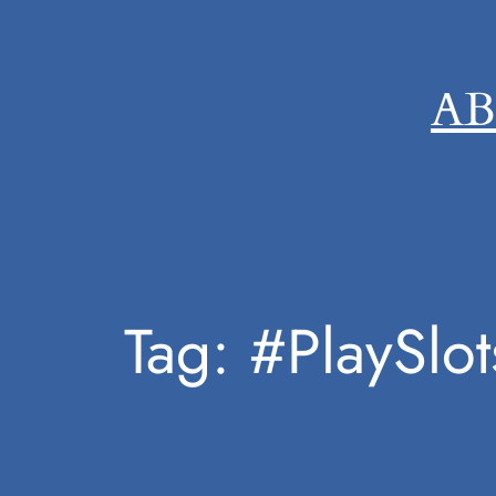
Skip
to
content
A
Tag:
#PlaySlo