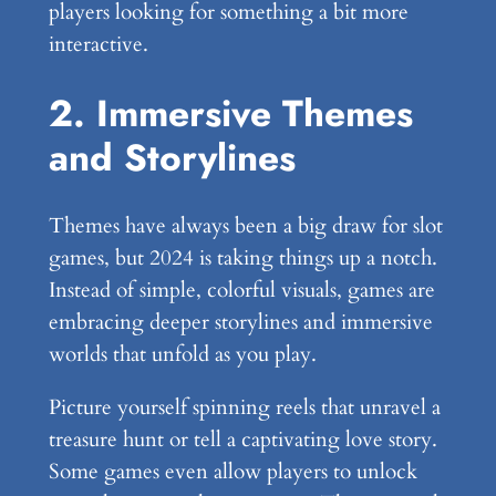
players looking for something a bit more
interactive.
2. Immersive Themes
and Storylines
Themes have always been a big draw for slot
games, but 2024 is taking things up a notch.
Instead of simple, colorful visuals, games are
embracing deeper storylines and immersive
worlds that unfold as you play.
Picture yourself spinning reels that unravel a
treasure hunt or tell a captivating love story.
Some games even allow players to unlock