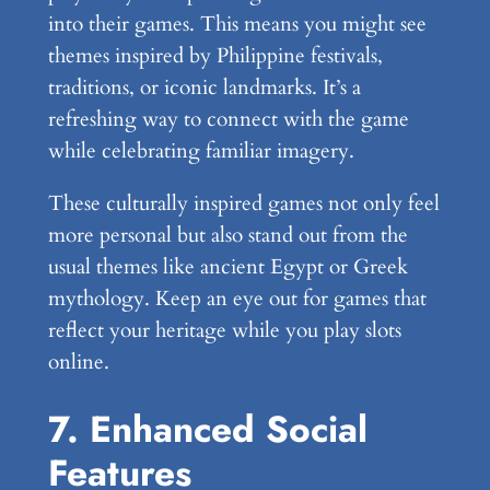
into their games. This means you might see
themes inspired by Philippine festivals,
traditions, or iconic landmarks. It’s a
refreshing way to connect with the game
while celebrating familiar imagery.
These culturally inspired games not only feel
more personal but also stand out from the
usual themes like ancient Egypt or Greek
mythology. Keep an eye out for games that
reflect your heritage while you play slots
online.
7. Enhanced Social
Features