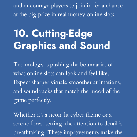
and encourage players to join in for a chance
at the big prize in real money online slots.
10. Cutting-Edge
Graphics and Sound
Technology is pushing the boundaries of
what online slots can look and feel like.
Expect sharper visuals, smoother animations,
and soundtracks that match the mood of the
game perfectly.
Whether it’s a neon-lit cyber theme or a
serene forest setting, the attention to detail is
breathtaking. These improvements make the