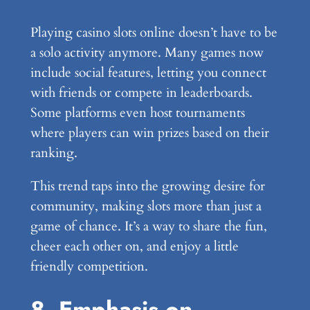
Playing casino slots online doesn’t have to be
a solo activity anymore. Many games now
include social features, letting you connect
with friends or compete in leaderboards.
Some platforms even host tournaments
where players can win prizes based on their
ranking.
This trend taps into the growing desire for
community, making slots more than just a
game of chance. It’s a way to share the fun,
cheer each other on, and enjoy a little
friendly competition.
8. Emphasis on