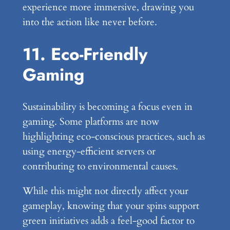
experience more immersive, drawing you
into the action like never before.
11. Eco-Friendly
Gaming
Sustainability is becoming a focus even in
gaming. Some platforms are now
highlighting eco-conscious practices, such as
using energy-efficient servers or
contributing to environmental causes.
While this might not directly affect your
gameplay, knowing that your spins support
green initiatives adds a feel-good factor to