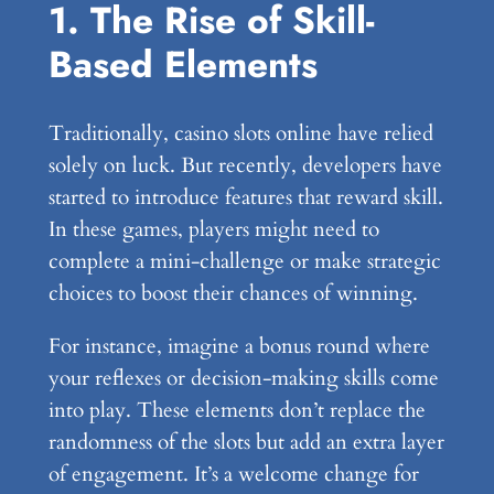
1. The Rise of Skill-
Based Elements
Traditionally, casino slots online have relied
solely on luck. But recently, developers have
started to introduce features that reward skill.
In these games, players might need to
complete a mini-challenge or make strategic
choices to boost their chances of winning.
For instance, imagine a bonus round where
your reflexes or decision-making skills come
into play. These elements don’t replace the
randomness of the slots but add an extra layer
of engagement. It’s a welcome change for