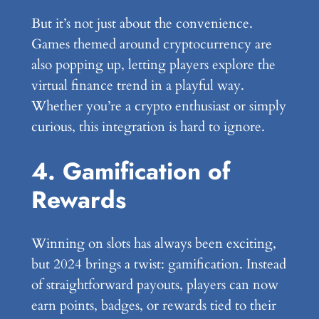
But it’s not just about the convenience.
Games themed around cryptocurrency are
also popping up, letting players explore the
virtual finance trend in a playful way.
Whether you’re a crypto enthusiast or simply
curious, this integration is hard to ignore.
4. Gamification of
Rewards
Winning on slots has always been exciting,
but 2024 brings a twist: gamification. Instead
of straightforward payouts, players can now
earn points, badges, or rewards tied to their