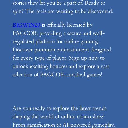
stories they let you be a part of. Ready to
spin? The reels are waiting to be discovered.
BIGWIN29
is officially licensed by
PAGCOR, providing a secure and well-
regulated platform for online gaming.
Discover premium entertainment designed
for every type of player. Sign up now to
unlock exciting bonuses and explore a vast
selection of PAGCOR-certified games!
Are you ready to explore the latest trends
shaping the world of online casino slots?
From gamification to AI-powered gameplay,