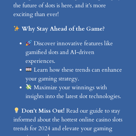
the future of slots is here, and it’s more
exciting than ever!
Why Stay Ahead of the Game?
Discover innovative features like
gamified slots and AI-driven
experiences.
Learn how these trends can enhance
your gaming strategy.
Maximize your winnings with
insights into the latest slot technologies.
Don’t Miss Out!
Read our guide to stay
informed about the hottest online casino slots
trends for 2024 and elevate your gaming