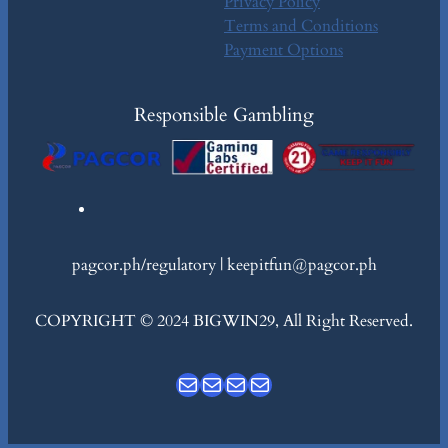
Privacy Policy
Terms and Conditions
Payment Options
Responsible Gambling
pagcor.ph/regulatory | keepitfun@pagcor.ph
COPYRIGHT © 2024 BIGWIN29, All Right Reserved.
Mail
Mail
Mail
Mail