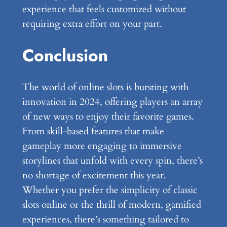
experience that feels customized without
requiring extra effort on your part.
Conclusion
The world of online slots is bursting with
innovation in 2024, offering players an array
of new ways to enjoy their favorite games.
From skill-based features that make
gameplay more engaging to immersive
storylines that unfold with every spin, there’s
no shortage of excitement this year.
Whether you prefer the simplicity of classic
slots online or the thrill of modern, gamified
experiences, there’s something tailored to