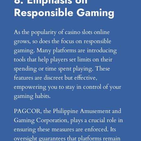
Responsible Gaming
As the popularity of casino slots online
grows, so does the focus on responsible
gaming. Many platforms are introducing
tools that help players set limits on their
spending or time spent playing. These
features are discreet but effective,
empowering you to stay in control of your
gaming habits.
PAGCOR, the Philippine Amusement and
Gaming Corporation, plays a crucial role in
ensuring these measures are enforced. Its
oversight guarantees that platforms remain