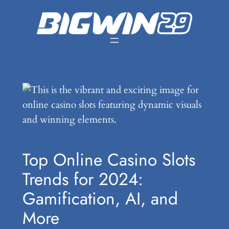
Skip
to
content
Top Online Casino Slots
Trends for 2024:
Gamification, AI, and
More