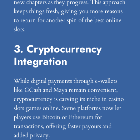
new chapters as they progress. This approach
keeps things fresh, giving you more reasons
to return for another spin of the best online
slots.
3. Cryptocurrency
Integration
While digital payments through e-wallets
like GCash and Maya remain convenient,
cryptocurrency is carving its niche in casino
slots games online. Some platforms now let
players use Bitcoin or Ethereum for
transactions, offering faster payouts and
added privacy.