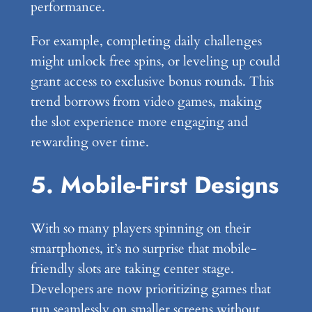
performance.
For example, completing daily challenges
might unlock free spins, or leveling up could
grant access to exclusive bonus rounds. This
trend borrows from video games, making
the slot experience more engaging and
rewarding over time.
5. Mobile-First Designs
With so many players spinning on their
smartphones, it’s no surprise that mobile-
friendly slots are taking center stage.
Developers are now prioritizing games that
run seamlessly on smaller screens without