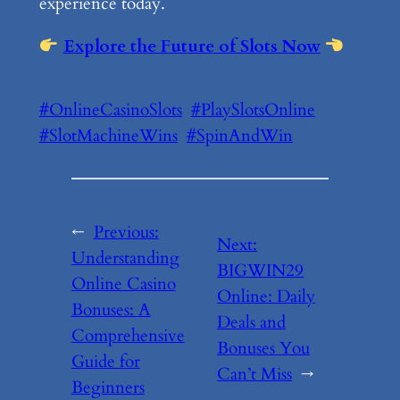
experience today.
Explore the Future of Slots Now
#OnlineCasinoSlots
#PlaySlotsOnline
#SlotMachineWins
#SpinAndWin
←
Previous:
Next:
Understanding
BIGWIN29
Online Casino
Online: Daily
Bonuses: A
Deals and
Comprehensive
Bonuses You
Guide for
Can’t Miss
→
Beginners