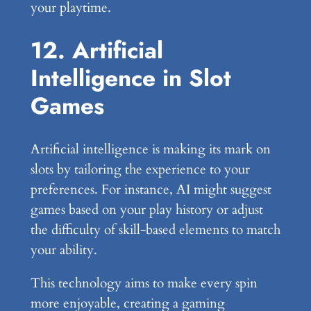
your playtime.
12. Artificial
Intelligence in Slot
Games
Artificial intelligence is making its mark on
slots by tailoring the experience to your
preferences. For instance, AI might suggest
games based on your play history or adjust
the difficulty of skill-based elements to match
your ability.
This technology aims to make every spin
more enjoyable, creating a gaming