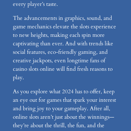
every player’s taste.
The advancements in graphics, sound, and
game mechanics elevate the slots experience
to new heights, making each spin more
captivating than ever. And with trends like
social features, eco-friendly gaming, and
creative jackpots, even longtime fans of
casino slots online will find fresh reasons to
play.
As you explore what 2024 has to offer, keep
an eye out for games that spark your interest
and bring joy to your gameplay. After all,
online slots aren’t just about the winnings—
they’re about the thrill, the fun, and the