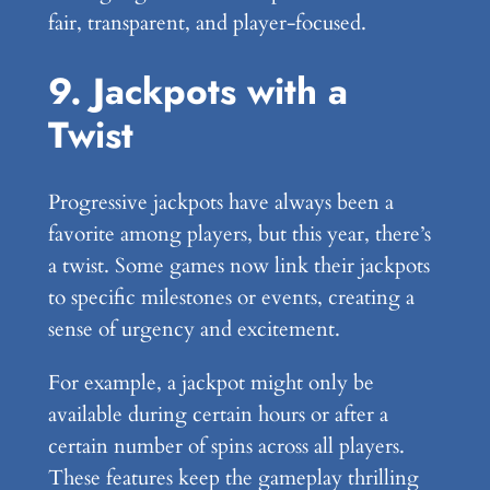
fair, transparent, and player-focused.
9. Jackpots with a
Twist
Progressive jackpots have always been a
favorite among players, but this year, there’s
a twist. Some games now link their jackpots
to specific milestones or events, creating a
sense of urgency and excitement.
For example, a jackpot might only be
available during certain hours or after a
certain number of spins across all players.
These features keep the gameplay thrilling