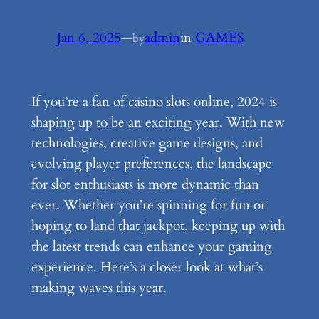
Jan 6, 2025
—
admin
in
GAMES
by
If you’re a fan of casino slots online, 2024 is
shaping up to be an exciting year. With new
technologies, creative game designs, and
evolving player preferences, the landscape
for slot enthusiasts is more dynamic than
ever. Whether you’re spinning for fun or
hoping to land that jackpot, keeping up with
the latest trends can enhance your gaming
experience. Here’s a closer look at what’s
making waves this year.