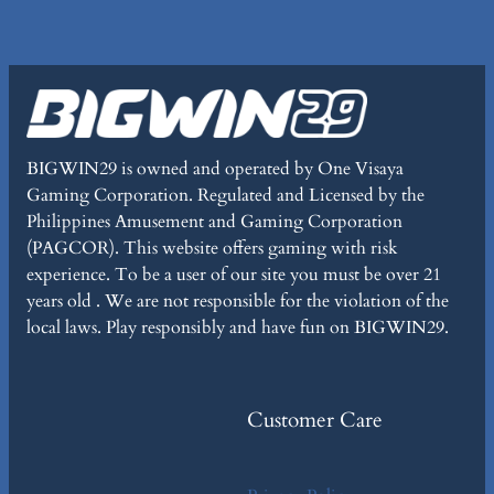
BIGWIN29 is owned and operated by One Visaya
Gaming Corporation. Regulated and Licensed by the
Philippines Amusement and Gaming Corporation
(PAGCOR). This website offers gaming with risk
experience. To be a user of our site you must be over 21
years old . We are not responsible for the violation of the
local laws. Play responsibly and have fun on BIGWIN29.
Customer Care