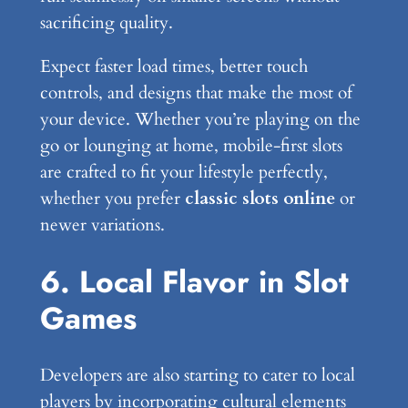
sacrificing quality.
Expect faster load times, better touch
controls, and designs that make the most of
your device. Whether you’re playing on the
go or lounging at home, mobile-first slots
are crafted to fit your lifestyle perfectly,
whether you prefer
classic slots online
or
newer variations.
6. Local Flavor in Slot
Games
Developers are also starting to cater to local
players by incorporating cultural elements