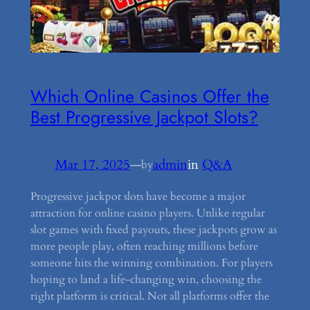
Which Online Casinos Offer the
Best Progressive Jackpot Slots?
Mar 17, 2025
—
admin
in
Q&A
by
Progressive jackpot slots have become a major
attraction for online casino players. Unlike regular
slot games with fixed payouts, these jackpots grow as
more people play, often reaching millions before
someone hits the winning combination. For players
hoping to land a life-changing win, choosing the
right platform is critical. Not all platforms offer the