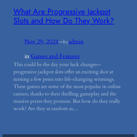
What Are Progressive Jackpot
Slots and How Do They Work?
Nov 29, 2024
—
admin
by
in
Games and Features
This could be the day your luck changes—
progressive jackpot slots offer an exciting shot at
turning a few pesos into life-changing winnings.
These games are some of the most popular in online
casinos, thanks to their thrilling gameplay and the
massive prizes they promise. But how do they really
work? Are they as random as…