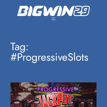
Skip
to
content
Tag:
#ProgressiveSlots