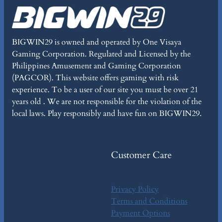
BIGWIN29 is owned and operated by One Visaya
Gaming Corporation. Regulated and Licensed by the
Philippines Amusement and Gaming Corporation
(PAGCOR). This website offers gaming with risk
experience. To be a user of our site you must be over 21
years old . We are not responsible for the violation of the
local laws. Play responsibly and have fun on BIGWIN29.
Customer Care
Privacy Policy
Terms and Conditions
Payment Options