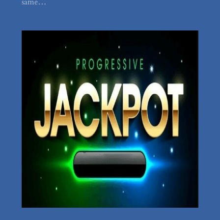
same…