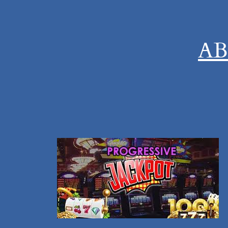
Skip
to
content
A