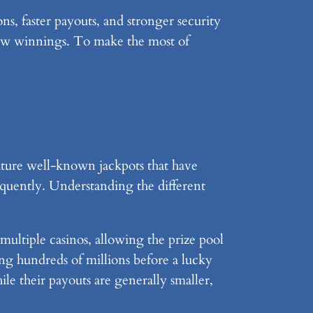
ns, faster payouts, and stronger security
draw winnings. To make the most of
feature well-known jackpots that have
requently. Understanding the different
multiple casinos, allowing the prize pool
ng hundreds of millions before a lucky
ile their payouts are generally smaller,