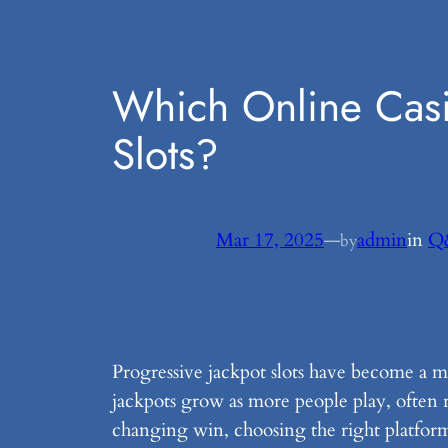
Which Online Casin
Slots?
Mar 17, 2025
—
admin
in
Q
by
Progressive jackpot slots have become a ma
jackpots grow as more people play, often 
changing win, choosing the right platform i