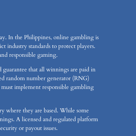
lay. In the Philippines, online gambling is
industry standards to protect players.
 and responsible gaming.
 guarantee that all winnings are paid in
rtified random number generator (RNG)
os must implement responsible gambling
ntry where they are based. While some
innings. A licensed and regulated platform
curity or payout issues.