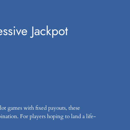
ssive Jackpot
slot games with fixed payouts, these
ation. For players hoping to land a life-