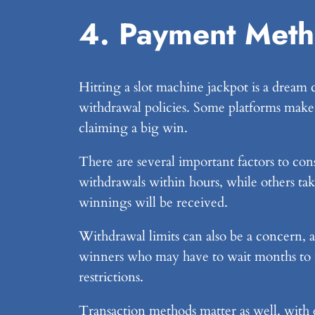
4. Payment Meth
Hitting a slot machine jackpot is a dream 
withdrawal policies. Some platforms make 
claiming a big win.
There are several important factors to con
withdrawals within hours, while others ta
winnings will be received.
Withdrawal limits can also be a concern, a
winners who may have to wait months to re
restrictions.
Transaction methods matter as well, with 