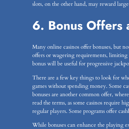
slots, on the other hand, may reward large
6. Bonus Offers
Many online casinos offer bonuses, but no
offers or wagering requirements, limiting
bonus will be useful for progressive jackp
There are a few key things to look for whe
games without spending money. Some casino
bonuses are another common offer, where a 
read the terms, as some casinos require hi
regular players. Some programs offer cash
While bonuses can enhance the playing ex