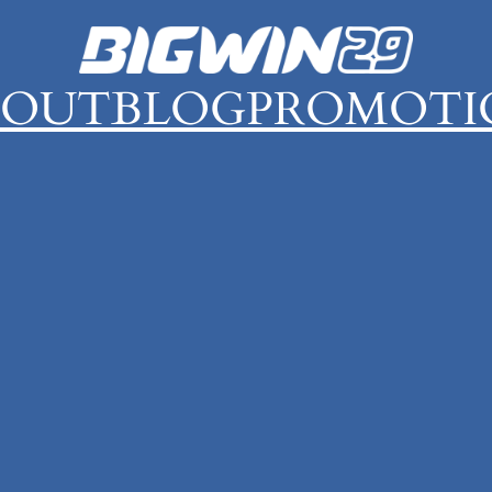
BOUT
BLOG
PROMOTI