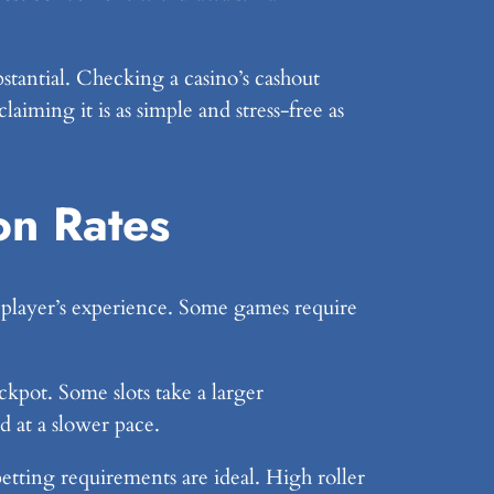
bstantial. Checking a casino’s cashout
aiming it is as simple and stress-free as
on Rates
a player’s experience. Some games require
kpot. Some slots take a larger
d at a slower pace.
betting requirements are ideal. High roller