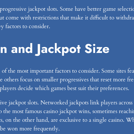
 progressive jackpot slots. Some have better game selectio
 come with restrictions that make it difficult to with
y factors to consider.
n and Jackpot Size
ne of the most important factors to consider. Some sites 
e others focus on smaller progressives that reset more f
 players decide which games best suit their preferences.
ve jackpot slots. Networked jackpots link players across 
o the most famous casino jackpot wins, sometimes reachi
s, on the other hand, are exclusive to a single casino. Wh
an be won more frequently.