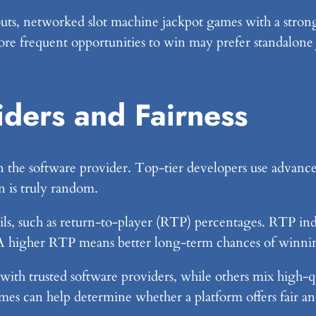
ts, networked slot machine jackpot games with a strong 
re frequent opportunities to win may prefer standalone 
iders and Fairness
on the software provider. Top-tier developers use adva
n is truly random.
tails, such as return-to-player (RTP) percentages. RTP 
e. A higher RTP means better long-term chances of winni
with trusted software providers, while others mix high-qu
 can help determine whether a platform offers fair and 