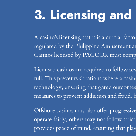
3. Licensing and
A casino’s licensing status is a crucial fac
regulated by the Philippine Amusement an
Casinos licensed by PAGCOR must comply w
Licensed casinos are required to follow se
full. This prevents situations where a ca
technology, ensuring that game outcomes 
measures to prevent addiction and fraud, h
Offshore casinos may also offer progressiv
operate fairly, others may not follow stric
provides peace of mind, ensuring that play