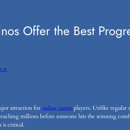
os Offer the Best Progre
&A
jor attraction for
online casino
players. Unlike regular 
reaching millions before someone hits the winning combin
s critical.