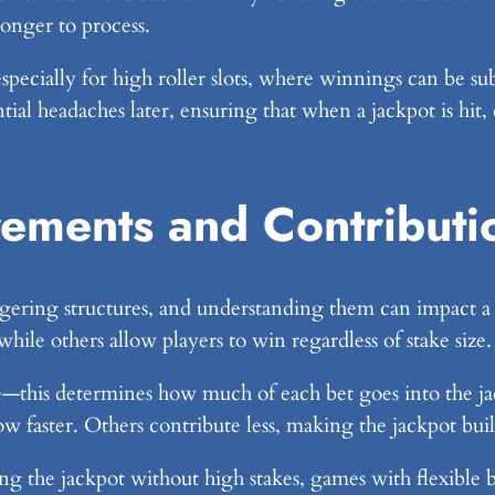
longer to process.
specially for high roller slots, where winnings can be su
al headaches later, ensuring that when a jackpot is hit, cl
rements and Contributi
wagering structures, and understanding them can impact 
hile others allow players to win regardless of stake size.
e—this determines how much of each bet goes into the jac
w faster. Others contribute less, making the jackpot buil
ing the jackpot without high stakes, games with flexible 