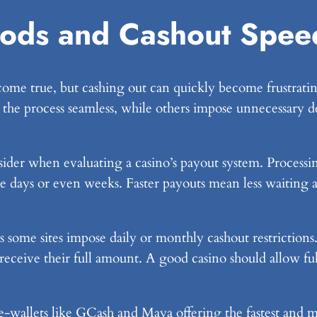
ods and Cashout Spee
come true, but cashing out can quickly become frustrating 
the process seamless, while others impose unnecessary de
sider when evaluating a casino’s payout system. Processi
ke days or even weeks. Faster payouts mean less waitin
s some sites impose daily or monthly cashout restrictions
ceive their full amount. A good casino should allow fu
e-wallets like GCash and Maya offering the fastest and