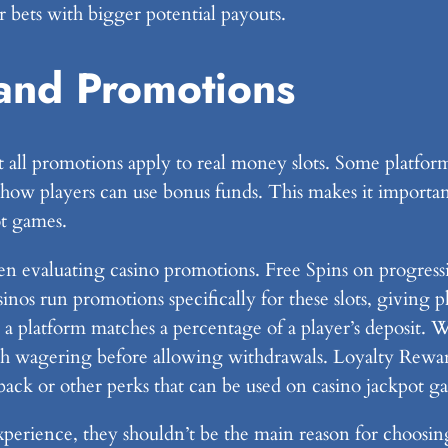
r bets with bigger potential payouts.
 and Promotions
t all promotions apply to real money slots. Some platfor
 how players can use bonus funds. This makes it importa
ot games.
n evaluating casino promotions. Free Spins on progressiv
s run promotions specifically for these slots, giving pl
platform matches a percentage of a player’s deposit. Whi
gh wagering before allowing withdrawals. Loyalty Rewards
back or other perks that can be used on casino jackpot g
perience, they shouldn’t be the main reason for choosin