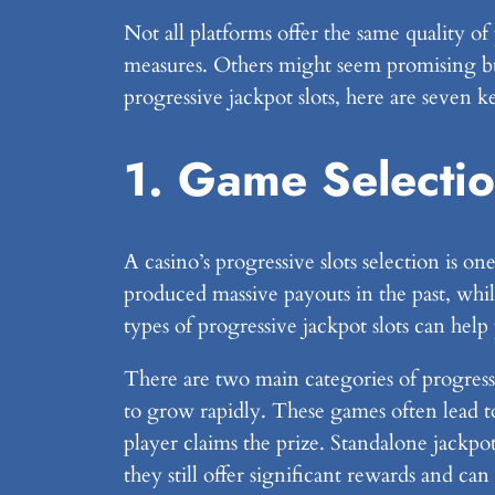
Not all platforms offer the same quality of
measures. Others might seem promising but
progressive jackpot slots, here are seven ke
1. Game Selectio
A casino’s progressive slots selection is o
produced massive payouts in the past, whil
types of progressive jackpot slots can help
There are two main categories of progressi
to grow rapidly. These games often lead t
player claims the prize. Standalone jackpot
they still offer significant rewards and c