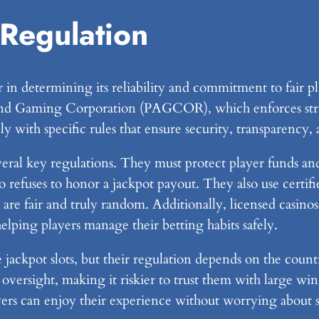
 Regulation
tor in determining its reliability and commitment to fair p
d Gaming Corporation (PAGCOR), which enforces strict 
ith specific rules that ensure security, transparency,
veral key regulations. They must protect player funds and
sino refuses to honor a jackpot payout. They also use ce
are fair and truly random. Additionally, licensed casin
elping players manage their betting habits safely.
e jackpot slots, but their regulation depends on the cou
t oversight, making it riskier to trust them with large w
ers can enjoy their experience without worrying about se