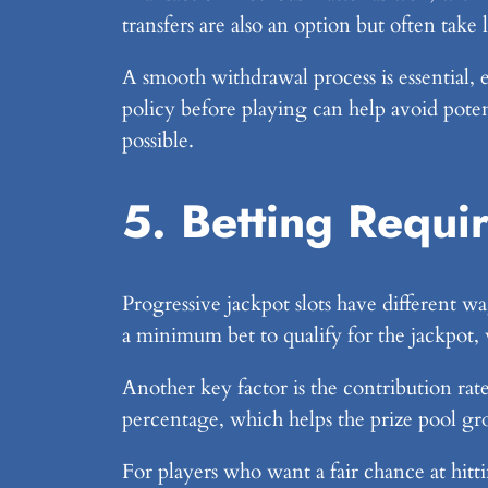
transfers are also an option but often take 
A smooth withdrawal process is essential, e
policy before playing can help avoid potenti
possible.
5. Betting Requi
Progressive jackpot slots have different 
a minimum bet to qualify for the jackpot, w
Another key factor is the contribution rat
percentage, which helps the prize pool gro
For players who want a fair chance at hitt