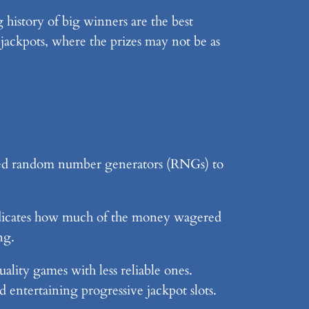
history of big winners are the best
jackpots, where the prizes may not be as
nced random number generators (RNGs) to
indicates how much of the money wagered
ng.
ality games with less reliable ones.
entertaining progressive jackpot slots.