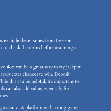
ms exclude these games from free spin
nt to check the terms before assuming a
e slots can be a great way to try jackpot
ayers extra chances to win. Deposit
le this can be helpful, it’s important to
 can also add value, especially for
ames.
g a casino. A platform with strong game