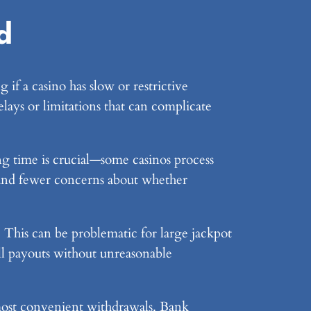
d
if a casino has slow or restrictive
lays or limitations that can complicate
ng time is crucial—some casinos process
g and fewer concerns about whether
. This can be problematic for large jackpot
ll payouts without unreasonable
 most convenient withdrawals. Bank