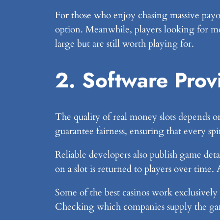
For those who enjoy chasing massive payou
option. Meanwhile, players looking for mo
large but are still worth playing for.
2. Software Prov
The quality of real money slots depends 
guarantee fairness, ensuring that every spi
Reliable developers also publish game de
on a slot is returned to players over tim
Some of the best casinos work exclusively 
Checking which companies supply the games