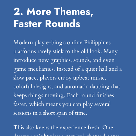
2. More Themes,
Faster Rounds
Modern play e-bingo online Philippines
platforms rarely stick to the old look. Many
introduce new graphics, sounds, and even
game mechanics. Instead of a quiet hall and a
slow pace, players enjoy upbeat music,
colorful designs, and automatic daubing that
keeps things moving. Each round finishes
faster, which means you can play several
sessions in a short span of time.
This also keeps the experience fresh. One