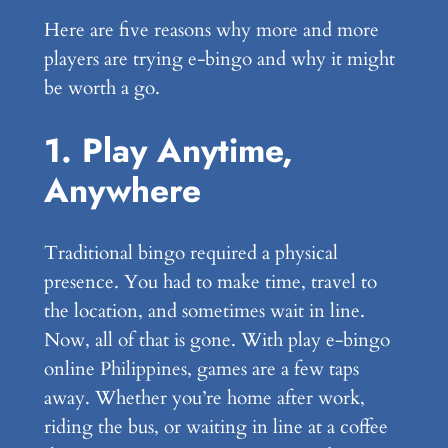
Here are five reasons why more and more
players are trying e-bingo and why it might
be worth a go.
1. Play Anytime,
Anywhere
Traditional bingo required a physical
presence. You had to make time, travel to
the location, and sometimes wait in line.
Now, all of that is gone. With play e-bingo
online Philippines, games are a few taps
away. Whether you’re home after work,
riding the bus, or waiting in line at a coffee