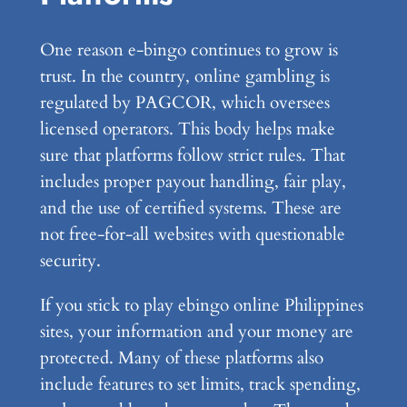
One reason e-bingo continues to grow is
trust. In the country, online gambling is
regulated by PAGCOR, which oversees
licensed operators. This body helps make
sure that platforms follow strict rules. That
includes proper payout handling, fair play,
and the use of certified systems. These are
not free-for-all websites with questionable
security.
If you stick to play ebingo online Philippines
sites, your information and your money are
protected. Many of these platforms also
include features to set limits, track spending,