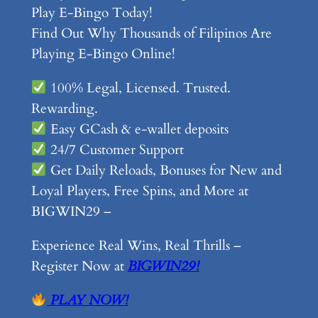
Play E-Bingo Today!
Find Out Why Thousands of Filipinos Are
Playing E-Bingo Online!
100% Legal, Licensed. Trusted.
Rewarding.
Easy GCash & e-wallet deposits
24/7 Customer Support
Get Daily Reloads, Bonuses for New and
Loyal Players, Free Spins, and More at
BIGWIN29 –
Experience Real Wins, Real Thrills –
Register Now at
BIGWIN29!
PLAY NOW!