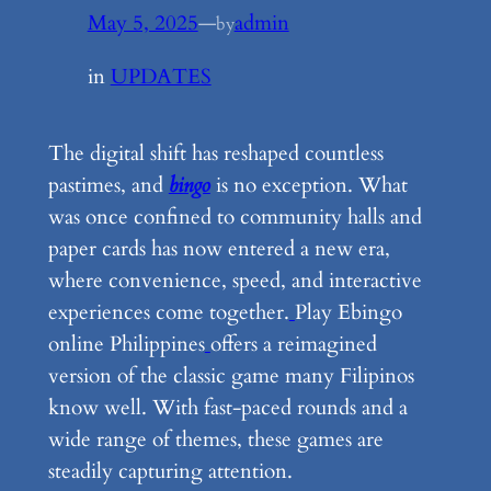
May 5, 2025
—
admin
by
in
UPDATES
The digital shift has reshaped countless
pastimes, and
bingo
is no exception. What
was once confined to community halls and
paper cards has now entered a new era,
where convenience, speed, and interactive
experiences come together.
Play Ebingo
online Philippines
offers a reimagined
version of the classic game many Filipinos
know well. With fast-paced rounds and a
wide range of themes, these games are
steadily capturing attention.