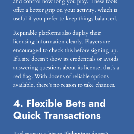
and control how long you play. These tools
offer a better grip on your activity, which is
useful if you prefer to keep things balanced.
Reputable platforms also display their
licensing information clearly. Players are
encouraged to check this before signing up.
If a site doesn’t show its credentials or avoids
answering questions about its license, that’s a
red flag. With dozens of reliable options
available, there’s no reason to take chances.
4. Flexible Bets and
Quick Transactions