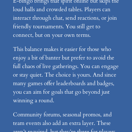
E-bingo brings that spirit online but skips the
loud halls and crowded tables. Players can
interact through chat, send reactions, or join
friendly tournaments. You still get to
connect, but on your own terms.
This balance makes it easier for those who
enjoy a bit of banter but prefer to avoid the
full chaos of live gatherings. You can engage
or stay quiet. The choice is yours. And since
many games offer leaderboards and badges,
you can aim for goals that go beyond just
winning a round.
Community forums, seasonal promos, and
team events also add an extra layer. These
aren’t required, but they’re there for players