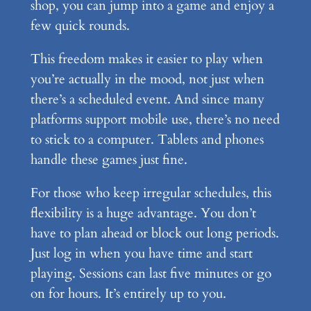
shop, you can jump into a game and enjoy a
few quick rounds.
This freedom makes it easier to play when
you’re actually in the mood, not just when
there’s a scheduled event. And since many
platforms support mobile use, there’s no need
to stick to a computer. Tablets and phones
handle these games just fine.
For those who keep irregular schedules, this
flexibility is a huge advantage. You don’t
have to plan ahead or block out long periods.
Just log in when you have time and start
playing. Sessions can last five minutes or go
on for hours. It’s entirely up to you.