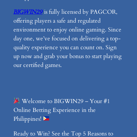
BIGWIN29
is fully licensed by PAGCOR,
offering players a safe and regulated
environment to enjoy online gaming. Since
day one, we’ve focused on delivering a top-
quality experience you can count on. Sign
up now and grab your bonus to start playing
our certified games.
Welcome to BIGWIN29 – Your #1
Online Betting Experience in the
Philippines!
Ready to Win? See the Top 5 Reasons to