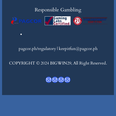
Responsible Gambling
pagcor.ph/regulatory | keepitfun@pagcor.ph
COPYRIGHT © 2024 BIGWIN29, All Right Reserved.
Mail
Mail
Mail
Mail