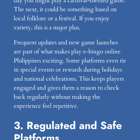
day you might play a carnival-themed game.
The next, it could be something based on
local folklore or a festival. If you enjoy
variety, this is a major plus.
Frequent updates and new game launches
are part of what makes play e-bingo online
Philippines exciting. Some platforms even tie
in special events or rewards during holidays
and national celebrations. This keeps players
engaged and gives them a reason to check
back regularly without making the
experience feel repetitive.
3. Regulated and Safe
Platforms