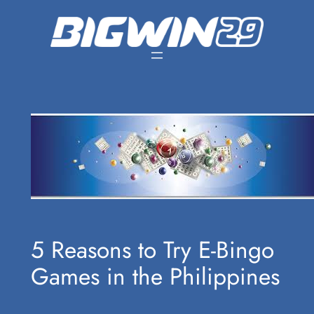
Skip
to
content
5 Reasons to Try E-Bingo
Games in the Philippines