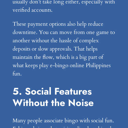
usually don’t take long either, especially with
verified accounts.
These payment options also help reduce
downtime. You can move from one game to
another without the hassle of complex
deposits or slow approvals. That helps
maintain the flow, which is a big part of
what keeps play e-bingo online Philippines
fun.
5. Social Features
Without the Noise
Many people associate bingo with social fun.