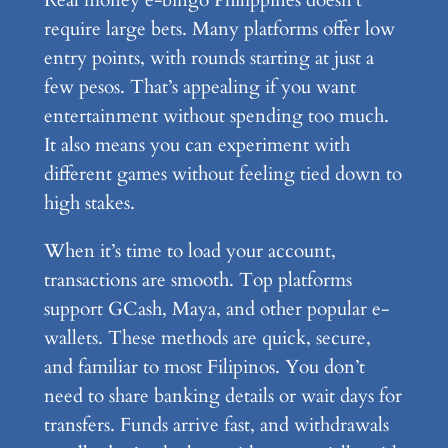
Real money e-bingo Philippines doesn’t
require large bets. Many platforms offer low
entry points, with rounds starting at just a
few pesos. That’s appealing if you want
entertainment without spending too much.
It also means you can experiment with
different games without feeling tied down to
high stakes.
When it’s time to load your account,
transactions are smooth. Top platforms
support GCash, Maya, and other popular e-
wallets. These methods are quick, secure,
and familiar to most Filipinos. You don’t
need to share banking details or wait days for
transfers. Funds arrive fast, and withdrawals