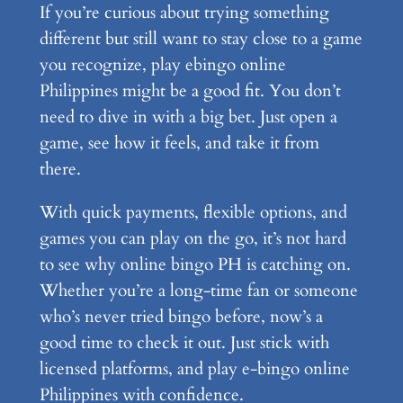
If you’re curious about trying something
different but still want to stay close to a game
you recognize, play ebingo online
Philippines might be a good fit. You don’t
need to dive in with a big bet. Just open a
game, see how it feels, and take it from
there.
With quick payments, flexible options, and
games you can play on the go, it’s not hard
to see why online bingo PH is catching on.
Whether you’re a long-time fan or someone
who’s never tried bingo before, now’s a
good time to check it out. Just stick with
licensed platforms, and play e-bingo online
Philippines with confidence.