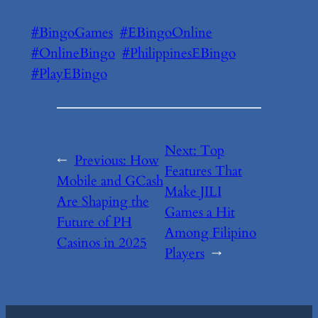
#BingoGames
#EBingoOnline
#OnlineBingo
#PhilippinesEBingo
#PlayEBingo
Next:
Top
←
Previous:
How
Features That
Mobile and GCash
Make JILI
Are Shaping the
Games a Hit
Future of PH
Among Filipino
Casinos in 2025
Players
→