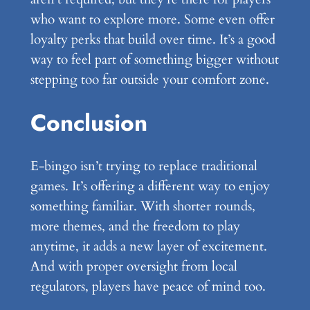
who want to explore more. Some even offer
loyalty perks that build over time. It’s a good
way to feel part of something bigger without
stepping too far outside your comfort zone.
Conclusion
E-bingo isn’t trying to replace traditional
games. It’s offering a different way to enjoy
something familiar. With shorter rounds,
more themes, and the freedom to play
anytime, it adds a new layer of excitement.
And with proper oversight from local
regulators, players have peace of mind too.