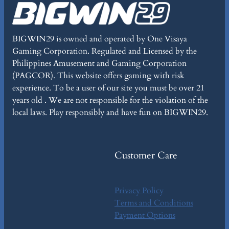
BIGWIN29 is owned and operated by One Visaya
Gaming Corporation. Regulated and Licensed by the
Philippines Amusement and Gaming Corporation
(PAGCOR). This website offers gaming with risk
experience. To be a user of our site you must be over 21
years old . We are not responsible for the violation of the
local laws. Play responsibly and have fun on BIGWIN29.
Customer Care
Privacy Policy
Terms and Conditions
Payment Options